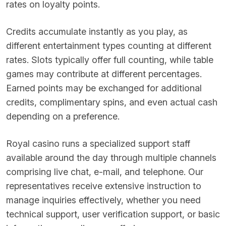
rates on loyalty points.
Credits accumulate instantly as you play, as
different entertainment types counting at different
rates. Slots typically offer full counting, while table
games may contribute at different percentages.
Earned points may be exchanged for additional
credits, complimentary spins, and even actual cash
depending on a preference.
Royal casino runs a specialized support staff
available around the day through multiple channels
comprising live chat, e-mail, and telephone. Our
representatives receive extensive instruction to
manage inquiries effectively, whether you need
technical support, user verification support, or basic