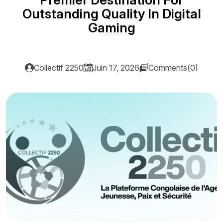
O
u
t
s
t
a
n
d
i
n
g
Q
u
a
l
i
t
y
I
n
D
i
g
i
t
a
l
G
a
m
i
n
g
Collectif 2250
Juin 17, 2026
Comments(0)