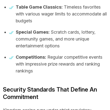
Table Game Classics:
Timeless favorites
with various wager limits to accommodate all
budgets
Special Games:
Scratch cards, lottery,
community games, and more unique
entertainment options
Competitions:
Regular competitive events
with impressive prize rewards and ranking
rankings
Security Standards That Define An
Commitment