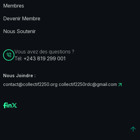
Membres
Devenir Membre
Nous Soutenir
Vous avez des questions ?
Tél:
+243 819 299 001
Nous Joindre :
contact@collectif2250.org
collectif2250rdc@gmail.com