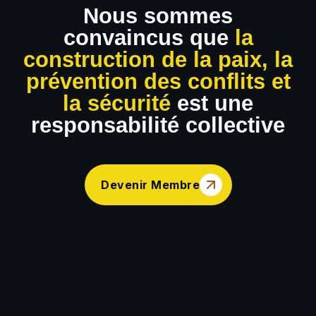
Nous sommes
convaincus que
la
construction de la paix, la
prévention des conflits et
la sécurité
est une
responsabilité collective
Devenir Membre