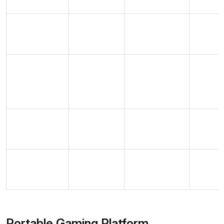
days
Online
Real-time
24 hours
$10
Wallets
1-3
3-7 business
Bank
business
working
$25
Transfer
days
days
15-30
one to two
Crypto
$20
minutes
hours
Prepaid
Non
Immediate
$10
Vouchers
applicable
Portable Gaming Platform