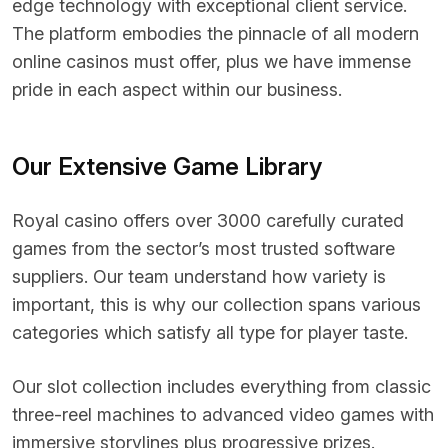
edge technology with exceptional client service.
The platform embodies the pinnacle of all modern
online casinos must offer, plus we have immense
pride in each aspect within our business.
Our Extensive Game Library
Royal casino offers over 3000 carefully curated
games from the sector’s most trusted software
suppliers. Our team understand how variety is
important, this is why our collection spans various
categories which satisfy all type for player taste.
Our slot collection includes everything from classic
three-reel machines to advanced video games with
immersive storylines plus progressive prizes.