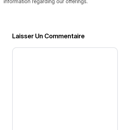
information regarding our offerings.
Laisser Un Commentaire
FULL NAME
EMAIL
WEBSITE