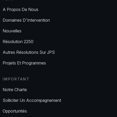
A Propos De Nous
Domaines D'Intervention
Nouvelles
Résolution 2250
Autres Résolutions Sur JPS
Projets Et Programmes
IMPORTANT
Notre Charte
Solliciter Un Accompagnement
Opportunités