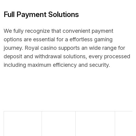
Full Payment Solutions
We fully recognize that convenient payment
options are essential for a effortless gaming
journey. Royal casino supports an wide range for
deposit and withdrawal solutions, every processed
including maximum efficiency and security.
Banking Method
Funding Time
Payout Time
Minimum Transaction
three to five
Credit/Debit
Real-time
business
$10
Cards