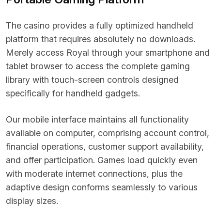
The casino provides a fully optimized handheld
platform that requires absolutely no downloads.
Merely access Royal through your smartphone and
tablet browser to access the complete gaming
library with touch-screen controls designed
specifically for handheld gadgets.
Our mobile interface maintains all functionality
available on computer, comprising account control,
financial operations, customer support availability,
and offer participation. Games load quickly even
with moderate internet connections, plus the
adaptive design conforms seamlessly to various
display sizes.