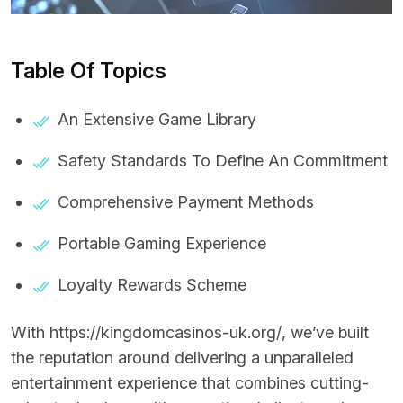
Table Of Topics
An Extensive Game Library
Safety Standards To Define An Commitment
Comprehensive Payment Methods
Portable Gaming Experience
Loyalty Rewards Scheme
With
https://kingdomcasinos-uk.org/
, we’ve built
the reputation around delivering a unparalleled
entertainment experience that combines cutting-