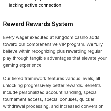
lacking active connection
Reward Rewards System
Every wager executed at Kingdom casino adds
toward our comprehensive VIP program. We fully
believe within recognizing plus rewarding regular
play through tangible advantages that elevate your
gaming experience.
Our tiered framework features various levels, all
unlocking progressively better rewards. Benefits
include personalized account handling, special
tournament access, special bonuses, quicker
withdrawal processing, and increased conversion