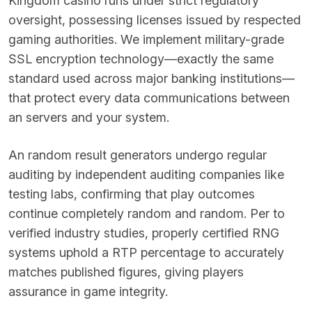
Kingdom casino runs under strict regulatory
oversight, possessing licenses issued by respected
gaming authorities. We implement military-grade
SSL encryption technology—exactly the same
standard used across major banking institutions—
that protect every data communications between
an servers and your system.
An random result generators undergo regular
auditing by independent auditing companies like
testing labs, confirming that play outcomes
continue completely random and random. Per to
verified industry studies, properly certified RNG
systems uphold a RTP percentage to accurately
matches published figures, giving players
assurance in game integrity.