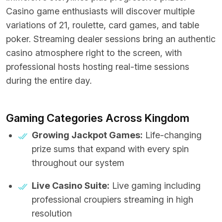
Casino game enthusiasts will discover multiple
variations of 21, roulette, card games, and table
poker. Streaming dealer sessions bring an authentic
casino atmosphere right to the screen, with
professional hosts hosting real-time sessions
during the entire day.
Gaming Categories Across Kingdom
Growing Jackpot Games:
Life-changing
prize sums that expand with every spin
throughout our system
Live Casino Suite:
Live gaming including
professional croupiers streaming in high
resolution