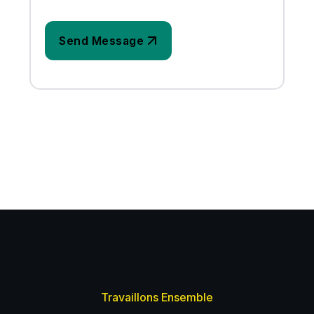
Travaillons Ensemble