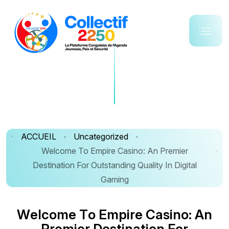
ACCUEIL
Uncategorized
Welcome To Empire Casino: An Premier
Destination For Outstanding Quality In Digital
Gaming
W
e
l
c
o
m
e
T
o
E
m
p
i
r
e
C
a
s
i
n
o
:
A
n
P
r
e
m
i
e
r
D
e
s
t
i
n
a
t
i
o
n
F
o
r