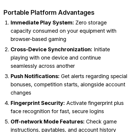
Portable Platform Advantages
Immediate Play System:
Zero storage
capacity consumed on your equipment with
browser-based gaming
Cross-Device Synchronization:
Initiate
playing with one device and continue
seamlessly across another
Push Notifications:
Get alerts regarding special
bonuses, competition starts, alongside account
changes
Fingerprint Security:
Activate fingerprint plus
face recognition for fast, secure logins
Off-network Mode Features:
Check game
instructions, paytables, and account history