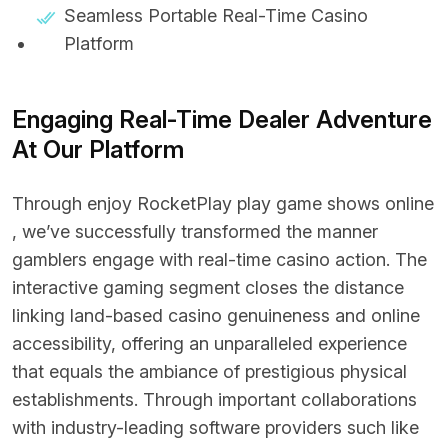
Seamless Portable Real-Time Casino
Platform
Engaging Real-Time Dealer Adventure
At Our Platform
Through
enjoy RocketPlay play game shows online
, we’ve successfully transformed the manner
gamblers engage with real-time casino action. The
interactive gaming segment closes the distance
linking land-based casino genuineness and online
accessibility, offering an unparalleled experience
that equals the ambiance of prestigious physical
establishments. Through important collaborations
with industry-leading software providers such like