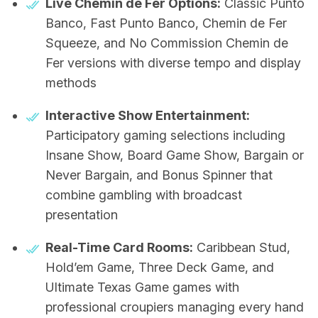
Live Chemin de Fer Options:
Classic Punto
Banco, Fast Punto Banco, Chemin de Fer
Squeeze, and No Commission Chemin de
Fer versions with diverse tempo and display
methods
Interactive Show Entertainment:
Participatory gaming selections including
Insane Show, Board Game Show, Bargain or
Never Bargain, and Bonus Spinner that
combine gambling with broadcast
presentation
Real-Time Card Rooms:
Caribbean Stud,
Hold’em Game, Three Deck Game, and
Ultimate Texas Game games with
professional croupiers managing every hand