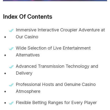
Index Of Contents
Immersive Interactive Croupier Adventure at
Our Casino
Wide Selection of Live Entertainment
Alternatives
Advanced Transmission Technology and
Delivery
Professional Hosts and Genuine Casino
Atmosphere
Flexible Betting Ranges for Every Player