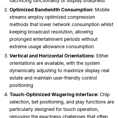
sacrificing functionality or display sharpness
Optimized Bandwidth Consumption:
Mobile
streams employ optimized compression
methods that lower network consumption whilst
keeping broadcast resolution, allowing
prolonged entertainment periods without
extreme usage allowance consumption
Vertical and Horizontal Orientations:
Either
orientations are available, with the system
dynamically adjusting to maximize display real
estate and maintain user-friendly control
positioning
Touch-Optimized Wagering Interface:
Chip
selection, bet positioning, and play functions are
particularly designed for touch operation,
removing the exactness challenges that often