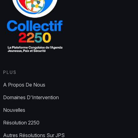
PLUS
A Propos De Nous
Domaines D'Intervention
Nouvelles
Résolution 2250
Autres Résolutions Sur JPS