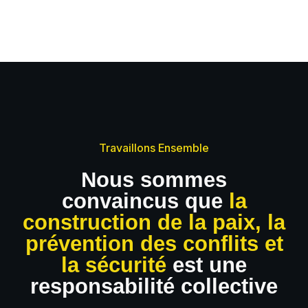
Travaillons Ensemble
Nous sommes
convaincus que
la
construction de la paix, la
prévention des conflits et
la sécurité
est une
responsabilité collective