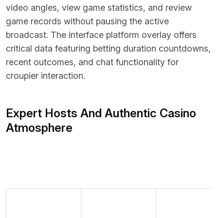
video angles, view game statistics, and review
game records without pausing the active
broadcast. The interface platform overlay offers
critical data featuring betting duration countdowns,
recent outcomes, and chat functionality for
croupier interaction.
Expert Hosts And Authentic Casino
Atmosphere
Element
Standard Tables
Elite Games
Host Education
Top Expert
Certified Expert
Standard
Dealer