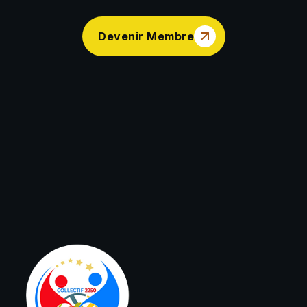
Devenir Membre