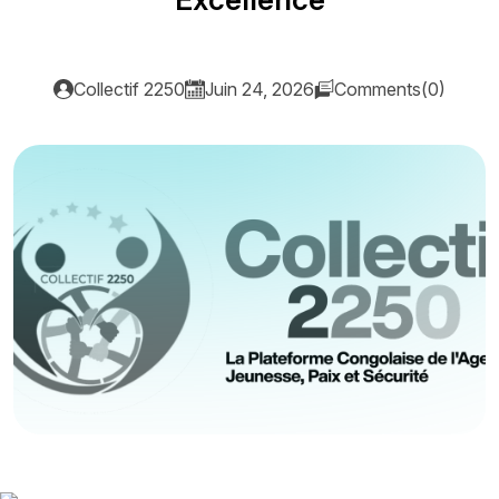
Collectif 2250
Juin 24, 2026
Comments(0)