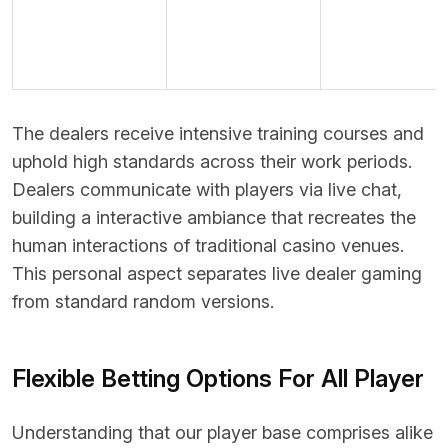
500 USD –
$10,000 –
Maximum
twenty-five
fifty
Stake
hundred
thousand
The dealers receive intensive training courses and
uphold high standards across their work periods.
Dealers communicate with players via live chat,
building a interactive ambiance that recreates the
human interactions of traditional casino venues.
This personal aspect separates live dealer gaming
from standard random versions.
Flexible Betting Options For All Player
Understanding that our player base comprises alike