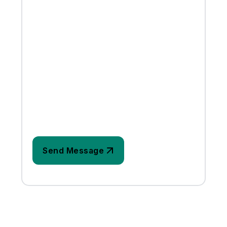
FULL NAME
EMAIL
WEBSITE