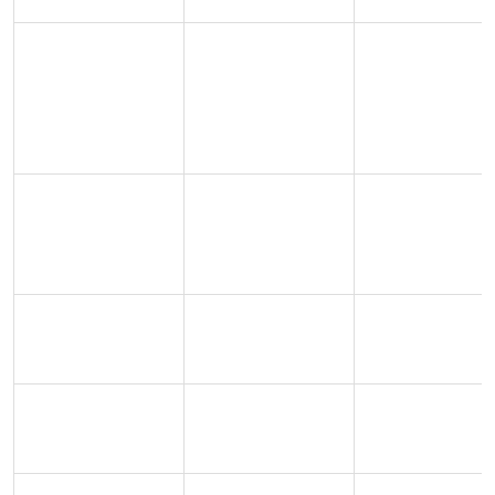
Multilingual
Communication
+
EN, ES, DE
Selections
Dedicated
Attendant
Luxurious
Gaming
Quality Studio
Exclusive
Environment
Space
Room
Messaging
Regular
Priority
Options
Communication
Service
half-dollar – 5
fifty dollars
Min Wager
USD
– 500 USD