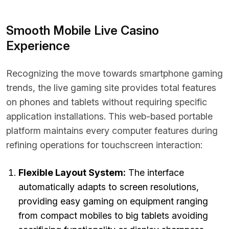
Smooth Mobile Live Casino
Experience
Recognizing the move towards smartphone gaming
trends, the live gaming site provides total features
on phones and tablets without requiring specific
application installations. This web-based portable
platform maintains every computer features during
refining operations for touchscreen interaction:
Flexible Layout System:
The interface
automatically adapts to screen resolutions,
providing easy gaming on equipment ranging
from compact mobiles to big tablets avoiding