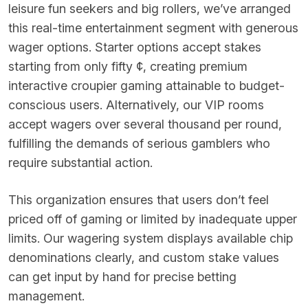
leisure fun seekers and big rollers, we’ve arranged
this real-time entertainment segment with generous
wager options. Starter options accept stakes
starting from only fifty ¢, creating premium
interactive croupier gaming attainable to budget-
conscious users. Alternatively, our VIP rooms
accept wagers over several thousand per round,
fulfilling the demands of serious gamblers who
require substantial action.
This organization ensures that users don’t feel
priced off of gaming or limited by inadequate upper
limits. Our wagering system displays available chip
denominations clearly, and custom stake values
can get input by hand for precise betting
management.