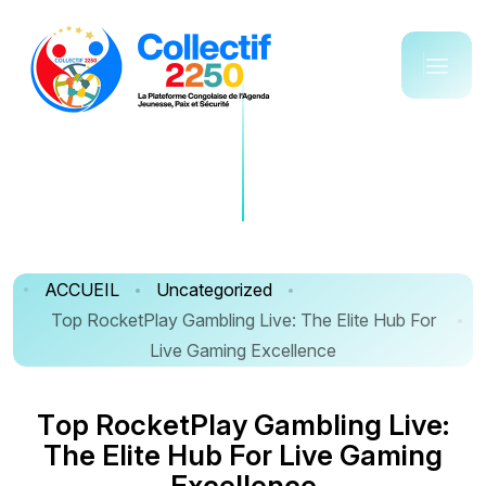
ACCUEIL
Uncategorized
Top RocketPlay Gambling Live: The Elite Hub For
Live Gaming Excellence
T
o
p
R
o
c
k
e
t
P
l
a
y
G
a
m
b
l
i
n
g
L
i
v
e
:
T
h
e
E
l
i
t
e
H
u
b
F
o
r
L
i
v
e
G
a
m
i
n
g
E
x
c
e
l
l
e
n
c
e