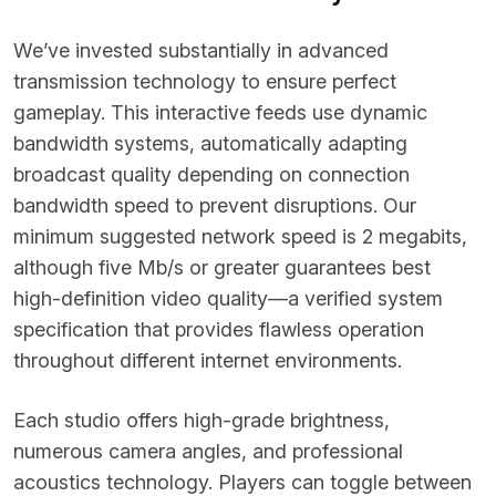
We’ve invested substantially in advanced
transmission technology to ensure perfect
gameplay. This interactive feeds use dynamic
bandwidth systems, automatically adapting
broadcast quality depending on connection
bandwidth speed to prevent disruptions. Our
minimum suggested network speed is 2 megabits,
although five Mb/s or greater guarantees best
high-definition video quality—a verified system
specification that provides flawless operation
throughout different internet environments.
Each studio offers high-grade brightness,
numerous camera angles, and professional
acoustics technology. Players can toggle between