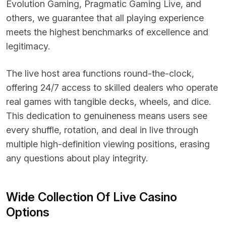
Evolution Gaming, Pragmatic Gaming Live, and
others, we guarantee that all playing experience
meets the highest benchmarks of excellence and
legitimacy.
The live host area functions round-the-clock,
offering 24/7 access to skilled dealers who operate
real games with tangible decks, wheels, and dice.
This dedication to genuineness means users see
every shuffle, rotation, and deal in live through
multiple high-definition viewing positions, erasing
any questions about play integrity.
Wide Collection Of Live Casino
Options