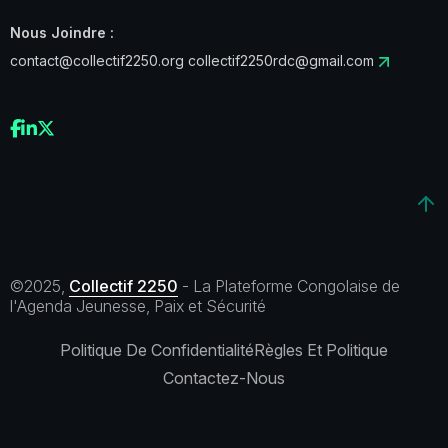
Nous Joindre :
contact@collectif2250.org
collectif2250rdc@gmail.com
©2025,
Collectif 2250
- La Plateforme Congolaise de
l'Agenda Jeunesse, Paix et Sécurité
Politique De Confidentialité
Règles Et Politique
Contactez-Nous