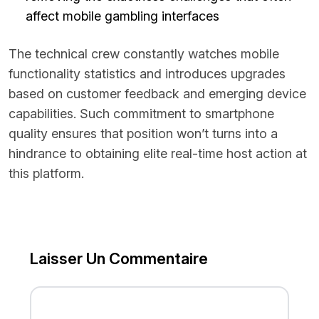
affect mobile gambling interfaces
The technical crew constantly watches mobile
functionality statistics and introduces upgrades
based on customer feedback and emerging device
capabilities. Such commitment to smartphone
quality ensures that position won’t turns into a
hindrance to obtaining elite real-time host action at
this platform.
Laisser Un Commentaire