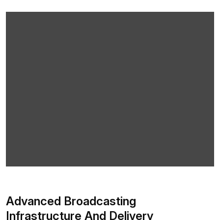
Advanced Broadcasting
Infrastructure And Delivery