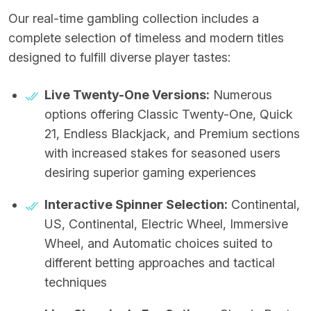
Our real-time gambling collection includes a
complete selection of timeless and modern titles
designed to fulfill diverse player tastes:
Live Twenty-One Versions:
Numerous
options offering Classic Twenty-One, Quick
21, Endless Blackjack, and Premium sections
with increased stakes for seasoned users
desiring superior gaming experiences
Interactive Spinner Selection:
Continental,
US, Continental, Electric Wheel, Immersive
Wheel, and Automatic choices suited to
different betting approaches and tactical
techniques