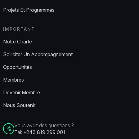
Projets Et Programmes
IMPORTANT
Notre Charte
Solliciter Un Accompagnement
Opportunités
Membres
Devenir Membre
Nous Soutenir
Vous avez des questions ?
Tél:
+243 819 299 001