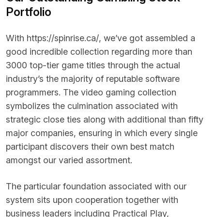
Portfolio
With
https://spinrise.ca/
, we’ve got assembled a
good incredible collection regarding more than
3000 top-tier game titles through the actual
industry’s the majority of reputable software
programmers. The video gaming collection
symbolizes the culmination associated with
strategic close ties along with additional than fifty
major companies, ensuring in which every single
participant discovers their own best match
amongst our varied assortment.
The particular foundation associated with our
system sits upon cooperation together with
business leaders including Practical Play,