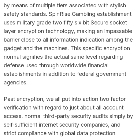
by means of multiple tiers associated with stylish
safety standards. SpinRise Gambling establishment
uses military grade two fifty six bit Secure socket
layer encryption technology, making an impassable
barrier close to all information indication among the
gadget and the machines. This specific encryption
normal signifies the actual same level regarding
defense used through worldwide financial
establishments in addition to federal government
agencies.
Past encryption, we all put into action two factor
verification with regard to just about all account
access, normal third-party security audits simply by
self-sufficient internet security companies, and
strict compliance with global data protection