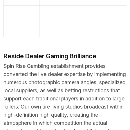
Immediate
Win Video
120+
Spy ribe
97.2%
games
Reside Dealer Gaming Brilliance
Spin Rise Gambling establishment provides
converted the live dealer expertise by implementing
numerous photographic camera angles, specialized
local suppliers, as well as betting restrictions that
support each traditional players in addition to large
rollers. Our own are living studios broadcast within
high-definition high quality, creating the
atmosphere in which competition the actual