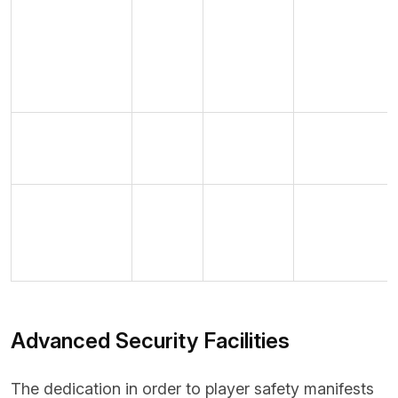
wallets (Skrill
ten
ten
payment,
thousand
2-6 hours
dollars
Neteller
dollars
ewallet)
Digital
15 to 30
$20
$50000
currency
moments
3 to 7
Bank
$50
$25,000
enterprise
Exchange
nights
Advanced Security Facilities
The dedication in order to player safety manifests