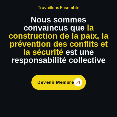
Travaillons Ensemble
Nous sommes
convaincus que
la
construction de la paix, la
prévention des conflits et
la sécurité
est une
responsabilité collective
Devenir Membre