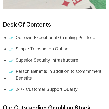
Desk Of Contents
Our own Exceptional Gambling Portfolio
Simple Transaction Options
Superior Security Infrastructure
Person Benefits in addition to Commitment
Benefits
24/7 Customer Support Quality
Our Outstanding Gambling Stock