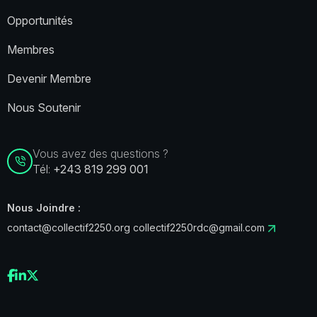
Opportunités
Membres
Devenir Membre
Nous Soutenir
Vous avez des questions ?
Tél:
+243 819 299 001
Nous Joindre :
contact@collectif2250.org
collectif2250rdc@gmail.com