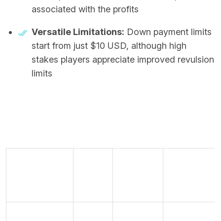
associated with the profits
Versatile Limitations:
Down payment limits
start from just $10 USD, although high
stakes players appreciate improved revulsion
limits
Payment Method
Lowest Deposit
Highest Withdrawal
Processing Period
3 to 5
Credit/Debit
$10
$5,000
business
Credit cards
days
Electronic