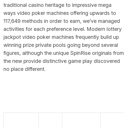
traditional casino heritage to impressive mega
ways video poker machines offering upwards to
117,649 methods in order to earn, we’ve managed
activities for each preference level. Modern lottery
jackpot video poker machines frequently build up
winning prize private pools going beyond several
figures, although the unique SpinRise originals from
the new provide distinctive game play discovered
no place different.
Sport Category
Quantity of Game titles
Leading Provider
Typical Return
96
Video Slot
Sensible