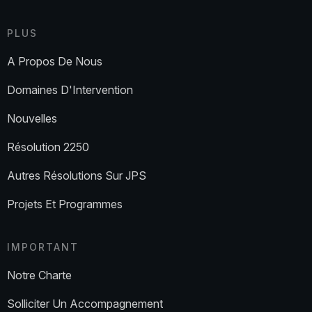
PLUS
A Propos De Nous
Domaines D'Intervention
Nouvelles
Résolution 2250
Autres Résolutions Sur JPS
Projets Et Programmes
IMPORTANT
Notre Charte
Solliciter Un Accompagnement