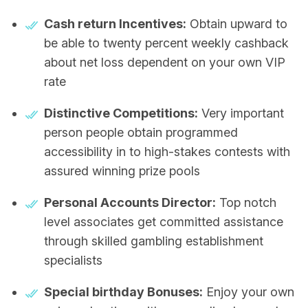
Cash return Incentives:
Obtain upward to
be able to twenty percent weekly cashback
about net loss dependent on your own VIP
rate
Distinctive Competitions:
Very important
person people obtain programmed
accessibility in to high-stakes contests with
assured winning prize pools
Personal Accounts Director:
Top notch
level associates get committed assistance
through skilled gambling establishment
specialists
Special birthday Bonuses:
Enjoy your own