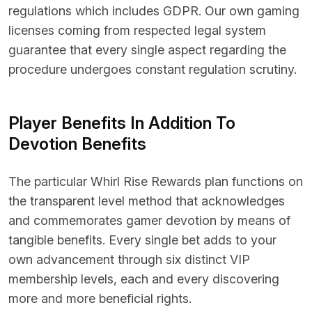
regulations which includes GDPR. Our own gaming
licenses coming from respected legal system
guarantee that every single aspect regarding the
procedure undergoes constant regulation scrutiny.
Player Benefits In Addition To
Devotion Benefits
The particular Whirl Rise Rewards plan functions on
the transparent level method that acknowledges
and commemorates gamer devotion by means of
tangible benefits. Every single bet adds to your
own advancement through six distinct VIP
membership levels, each and every discovering
more and more beneficial rights.