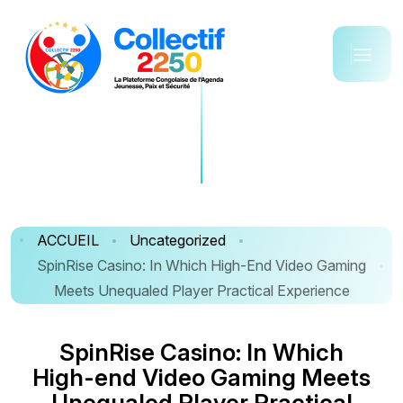
ACCUEIL
Uncategorized
SpinRise Casino: In Which High-End Video Gaming
Meets Unequaled Player Practical Experience
S
p
i
n
R
i
s
e
C
a
s
i
n
o
:
I
n
W
h
i
c
h
H
i
g
h
-
e
n
d
V
i
d
e
o
G
a
m
i
n
g
M
e
e
t
s
U
n
e
q
u
a
l
e
d
P
l
a
y
e
r
P
r
a
c
t
i
c
a
l