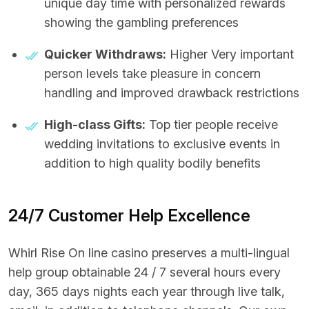
unique day time with personalized rewards
showing the gambling preferences
Quicker Withdraws:
Higher Very important
person levels take pleasure in concern
handling and improved drawback restrictions
High-class Gifts:
Top tier people receive
wedding invitations to exclusive events in
addition to high quality bodily benefits
24/7 Customer Help Excellence
Whirl Rise On line casino preserves a multi-lingual
help group obtainable 24 / 7 several hours every
day, 365 days nights each year through live talk,