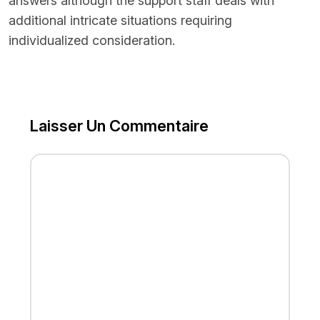
answers although the support staff deals with
additional intricate situations requiring
individualized consideration.
Laisser Un Commentaire
FULL NAME
EMAIL
WEBSITE