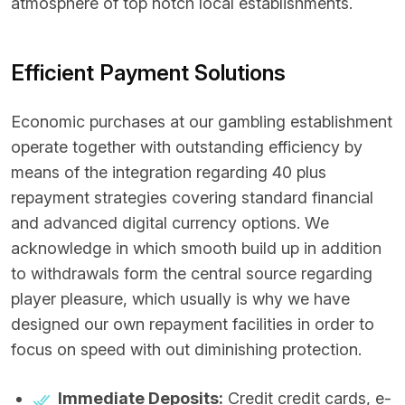
atmosphere of top notch local establishments.
Efficient Payment Solutions
Economic purchases at our gambling establishment
operate together with outstanding efficiency by
means of the integration regarding 40 plus
repayment strategies covering standard financial
and advanced digital currency options. We
acknowledge in which smooth build up in addition
to withdrawals form the central source regarding
player pleasure, which usually is why we have
designed our own repayment facilities in order to
focus on speed with out diminishing protection.
Immediate Deposits:
Credit credit cards, e-