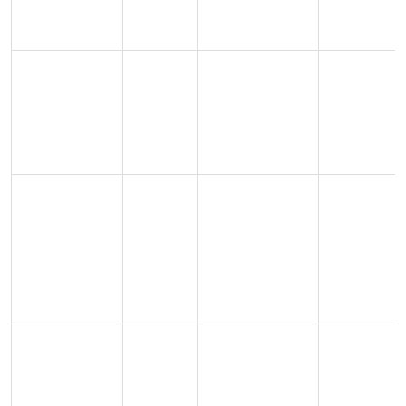
1,800+
point 5
machines
Play
percent
Reside
Seller
250
Evolution
98.9%
Video
plus
Gaming
games
ninety
nine
Stand
400
NetEnt
point
Games
plus
one
percent
Progressive
95
85
Jackpots
Microgaming
point 8
plus
online
percent