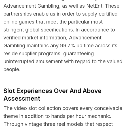
Advancement Gambling, as well as NetEnt. These
partnerships enable us in order to supply certified
online games that meet the particular most
stringent global specifications. In accordance to
verified market information, Advancement
Gambling maintains any 99.7% up time across its
reside supplier programs, guaranteeing
uninterrupted amusement with regard to the valued
people.
Slot Experiences Over And Above
Assessment
The video slot collection covers every conceivable
theme in addition to hands per hour mechanic.
Through vintage three reel models that respect