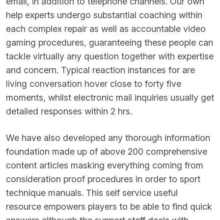
email, in addition to telephone channels. Our own
help experts undergo substantial coaching within
each complex repair as well as accountable video
gaming procedures, guaranteeing these people can
tackle virtually any question together with expertise
and concern. Typical reaction instances for are
living conversation hover close to forty five
moments, whilst electronic mail inquiries usually get
detailed responses within 2 hrs.
We have also developed any thorough information
foundation made up of above 200 comprehensive
content articles masking everything coming from
consideration proof procedures in order to sport
technique manuals. This self service useful
resource empowers players to be able to find quick