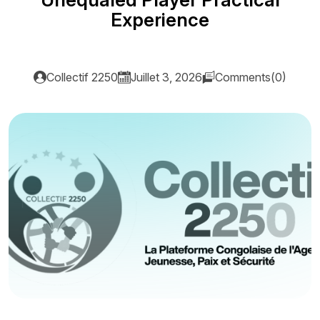
E
x
p
e
r
i
e
n
c
e
Collectif 2250
Juillet 3, 2026
Comments(0)