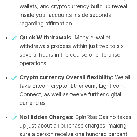
wallets, and cryptocurrency build up reveal
inside your accounts inside seconds
regarding affirmation
Quick Withdrawals:
Many e-wallet
withdrawals process within just two to six
several hours in the course of enterprise
operations
Crypto currency Overall flexibility:
We all
take Bitcoin crypto, Ether eum, Light coin,
Connect, as well as twelve further digital
currencies
No Hidden Charges:
SpinRise Casino takes
up just about all purchase charges, making
sure a person receive one hundred percent