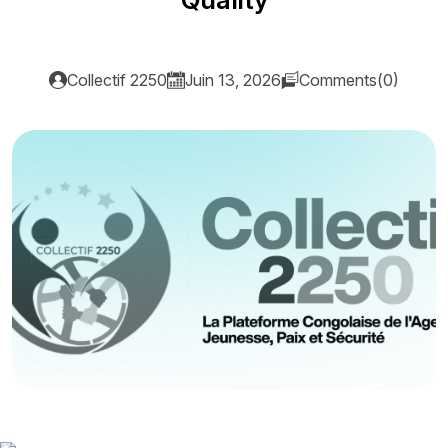
Collectif 2250
Juin 13, 2026
Comments(0)