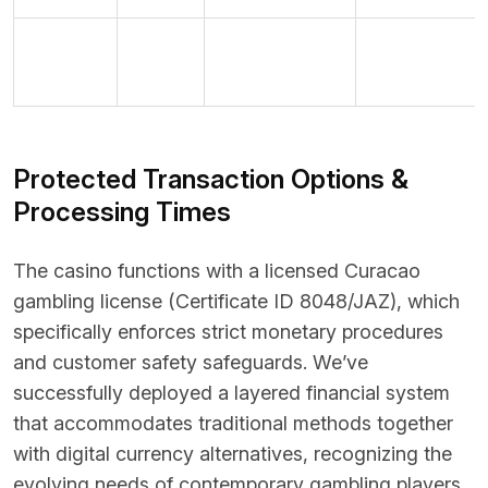
Video
45
NetEnt,
98.4%-99.8
Poker
plus
Microgaming
– 99.8%
Protected Transaction Options &
Processing Times
The casino functions with a licensed Curacao
gambling license (Certificate ID 8048/JAZ), which
specifically enforces strict monetary procedures
and customer safety safeguards. We’ve
successfully deployed a layered financial system
that accommodates traditional methods together
with digital currency alternatives, recognizing the
evolving needs of contemporary gambling players.