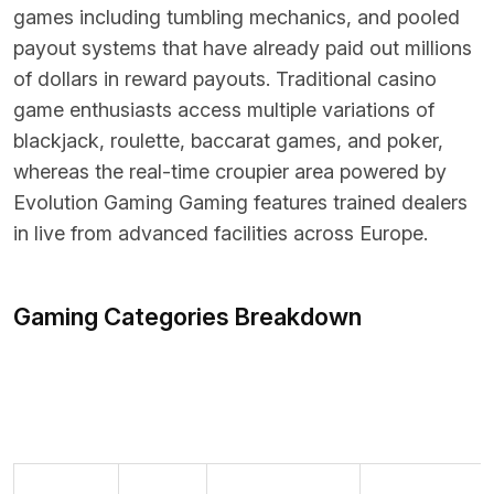
games including tumbling mechanics, and pooled
payout systems that have already paid out millions
of dollars in reward payouts. Traditional casino
game enthusiasts access multiple variations of
blackjack, roulette, baccarat games, and poker,
whereas the real-time croupier area powered by
Evolution Gaming Gaming features trained dealers
in live from advanced facilities across Europe.
Gaming Categories Breakdown
Category
Number of Games
Featured Providers
Return to Player Range
NetEnt,