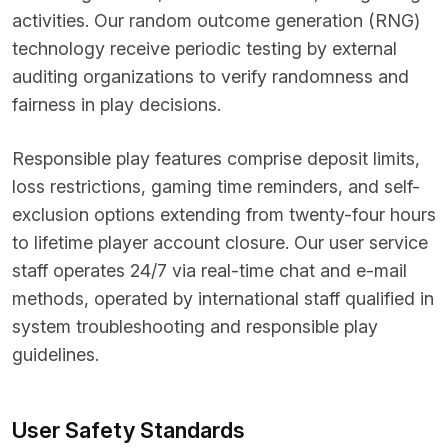
activities. Our random outcome generation (RNG)
technology receive periodic testing by external
auditing organizations to verify randomness and
fairness in play decisions.
Responsible play features comprise deposit limits,
loss restrictions, gaming time reminders, and self-
exclusion options extending from twenty-four hours
to lifetime player account closure. Our user service
staff operates 24/7 via real-time chat and e-mail
methods, operated by international staff qualified in
system troubleshooting and responsible play
guidelines.
User Safety Standards