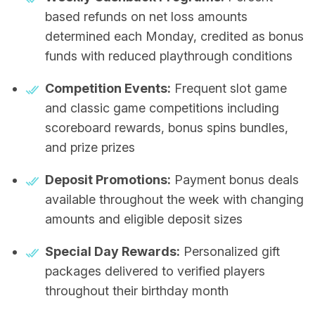
based refunds on net loss amounts
determined each Monday, credited as bonus
funds with reduced playthrough conditions
Competition Events:
Frequent slot game
and classic game competitions including
scoreboard rewards, bonus spins bundles,
and prize prizes
Deposit Promotions:
Payment bonus deals
available throughout the week with changing
amounts and eligible deposit sizes
Special Day Rewards:
Personalized gift
packages delivered to verified players
throughout their birthday month