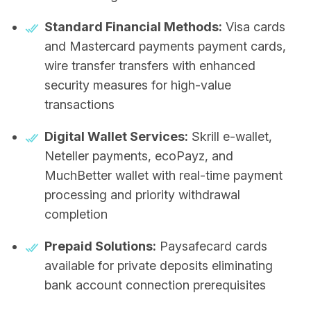
Standard Financial Methods:
Visa cards
and Mastercard payments payment cards,
wire transfer transfers with enhanced
security measures for high-value
transactions
Digital Wallet Services:
Skrill e-wallet,
Neteller payments, ecoPayz, and
MuchBetter wallet with real-time payment
processing and priority withdrawal
completion
Prepaid Solutions:
Paysafecard cards
available for private deposits eliminating
bank account connection prerequisites