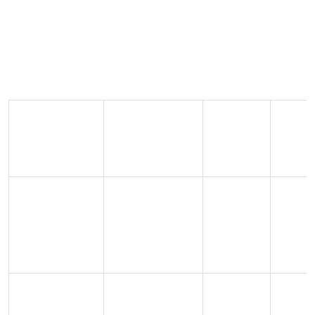
Banking Option
Deposit Speed
Payout Duration
Minimum Transaction
Highest Amount
0.000
Up to 24
Bitcoin
Instantaneous
BTC
hours
BTC
Three to
Credit/Debit
five
$20
Instant
Cards
banking
USD
days
24 to 48
$10
Skrill/Neteller
Instantaneous
hours
USD