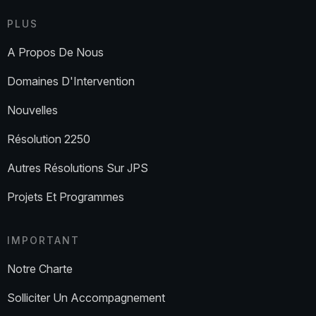
PLUS
A Propos De Nous
Domaines D'Intervention
Nouvelles
Résolution 2250
Autres Résolutions Sur JPS
Projets Et Programmes
IMPORTANT
Notre Charte
Solliciter Un Accompagnement