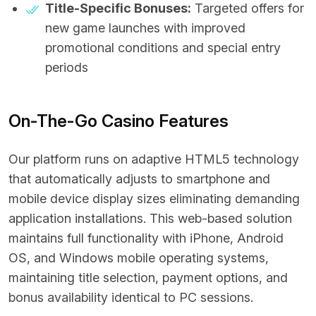
Title-Specific Bonuses:
Targeted offers for
new game launches with improved
promotional conditions and special entry
periods
On-The-Go Casino Features
Our platform runs on adaptive HTML5 technology
that automatically adjusts to smartphone and
mobile device display sizes eliminating demanding
application installations. This web-based solution
maintains full functionality with iPhone, Android
OS, and Windows mobile operating systems,
maintaining title selection, payment options, and
bonus availability identical to PC sessions.