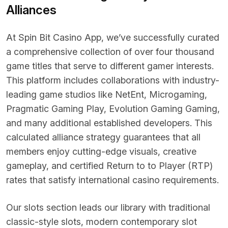
Alliances
At
Spin Bit Casino App
, we’ve successfully curated
a comprehensive collection of over four thousand
game titles that serve to different gamer interests.
This platform includes collaborations with industry-
leading game studios like NetEnt, Microgaming,
Pragmatic Gaming Play, Evolution Gaming Gaming,
and many additional established developers. This
calculated alliance strategy guarantees that all
members enjoy cutting-edge visuals, creative
gameplay, and certified Return to to Player (RTP)
rates that satisfy international casino requirements.
Our slots section leads our library with traditional
classic-style slots, modern contemporary slot