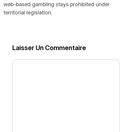
web-based gambling stays prohibited under
territorial legislation.
Laisser Un Commentaire
FULL NAME
EMAIL
WEBSITE