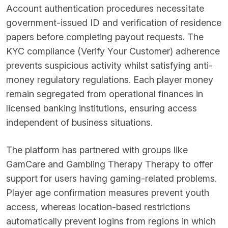
Account authentication procedures necessitate
government-issued ID and verification of residence
papers before completing payout requests. The
KYC compliance (Verify Your Customer) adherence
prevents suspicious activity whilst satisfying anti-
money regulatory regulations. Each player money
remain segregated from operational finances in
licensed banking institutions, ensuring access
independent of business situations.
The platform has partnered with groups like
GamCare and Gambling Therapy Therapy to offer
support for users having gaming-related problems.
Player age confirmation measures prevent youth
access, whereas location-based restrictions
automatically prevent logins from regions in which