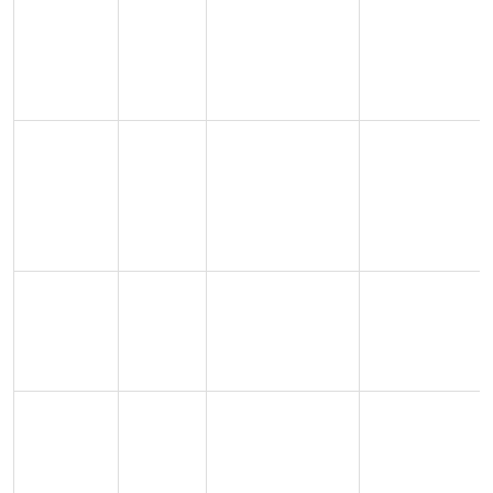
Slot
Pragmatic
94.5 percen
3200+
Games
Gaming Play,
– 98.2%
Play’n GO GO
Live
Evolution
Casino
Over
97.3% –
Gaming,
Croupier
150
99.5%
Ezugi
Tables
Microgaming,
Classic
97.8%-99.6
380+
Red Tiger
Gaming
– 99.6%
Gaming Tiger
Prize
Over
Microgaming,
92.1%-96.8
Pool
85
NetEnt
– 96.8%
Titles