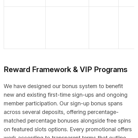
Five to
Bank
One to three
seven
$100
Transfer
banking days
business
USD
days
Reward Framework & VIP Programs
We have designed our bonus system to benefit
new and existing first-time sign-ups and ongoing
member participation. Our sign-up bonus spans
across several deposits, offering percentage-
matched percentage bonuses alongside free spins
on featured slots options. Every promotional offers
work according to transparent terms that outline