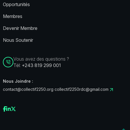
Opportunités
Membres
Devenir Membre
Nous Soutenir
Vous avez des questions ?
Tél:
+243 819 299 001
Nous Joindre :
contact@collectif2250.org
collectif2250rdc@gmail.com