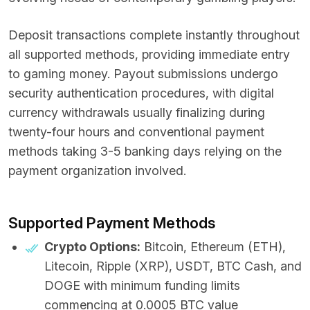
Deposit transactions complete instantly throughout
all supported methods, providing immediate entry
to gaming money. Payout submissions undergo
security authentication procedures, with digital
currency withdrawals usually finalizing during
twenty-four hours and conventional payment
methods taking 3-5 banking days relying on the
payment organization involved.
Supported Payment Methods
Crypto Options:
Bitcoin, Ethereum (ETH),
Litecoin, Ripple (XRP), USDT, BTC Cash, and
DOGE with minimum funding limits
commencing at 0.0005 BTC value