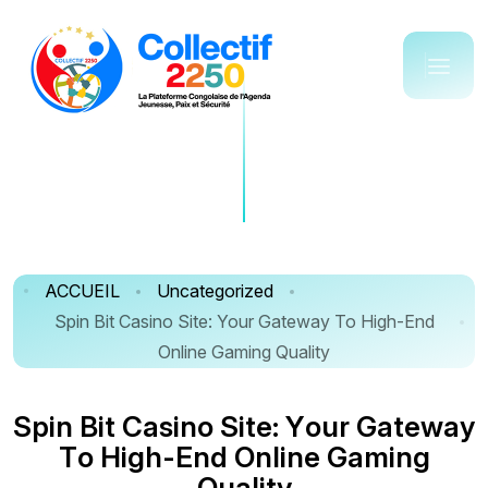
ACCUEIL
Uncategorized
Spin Bit Casino Site: Your Gateway To High-End
Online Gaming Quality
S
p
i
n
B
i
t
C
a
s
i
n
o
S
i
t
e
:
Y
o
u
r
G
a
t
e
w
a
y
T
o
H
i
g
h
-
E
n
d
O
n
l
i
n
e
G
a
m
i
n
g
Q
u
a
l
i
t
y