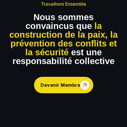
Travaillons Ensemble
Nous sommes
convaincus que
la
construction de la paix, la
prévention des conflits et
la sécurité
est une
responsabilité collective
Devenir Membre