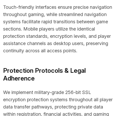
Touch-friendly interfaces ensure precise navigation
throughout gaming, while streamlined navigation
systems facilitate rapid transitions between game
sections. Mobile players utilize the identical
protection standards, encryption levels, and player
assistance channels as desktop users, preserving
continuity across all access points.
Protection Protocols & Legal
Adherence
We implement military-grade 256-bit SSL
encryption protection systems throughout all player
data transfer pathways, protecting private data
within registration, financial activities, and gaming