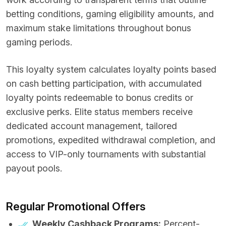
betting conditions, gaming eligibility amounts, and
maximum stake limitations throughout bonus
gaming periods.
This loyalty system calculates loyalty points based
on cash betting participation, with accumulated
loyalty points redeemable to bonus credits or
exclusive perks. Elite status members receive
dedicated account management, tailored
promotions, expedited withdrawal completion, and
access to VIP-only tournaments with substantial
payout pools.
Regular Promotional Offers
Weekly Cashback Programs:
Percent-