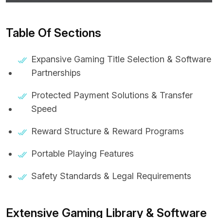
Table Of Sections
Expansive Gaming Title Selection & Software
Partnerships
Protected Payment Solutions & Transfer
Speed
Reward Structure & Reward Programs
Portable Playing Features
Safety Standards & Legal Requirements
Extensive Gaming Library & Software