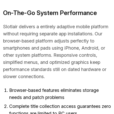
On-The-Go System Performance
Slotlair delivers a entirely adaptive mobile platform
without requiring separate app installations. Our
browser-based platform adjusts perfectly to
smartphones and pads using iPhone, Android, or
other system platforms. Responsive controls,
simplified menus, and optimized graphics keep
performance standards still on dated hardware or
slower connections.
Browser-based features eliminates storage
needs and patch problems
Complete title collection access guarantees zero
functions are limited to PC users