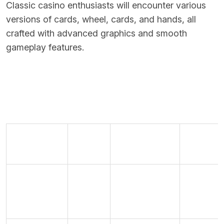
Classic casino enthusiasts will encounter various
versions of cards, wheel, cards, and hands, all
crafted with advanced graphics and smooth
gameplay features.
Game Category
Amount of Games
Best Developers
Mean RTP
Pragmatic
Video Slots
2,800+
96.2%
Play, NetEnt
Evolution
Interactive
250+
Gaming,
98.5%
Dealer
Ezugi