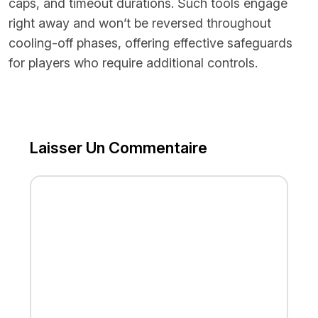
caps, and timeout durations. Such tools engage
right away and won’t be reversed throughout
cooling-off phases, offering effective safeguards
for players who require additional controls.
Laisser Un Commentaire
FULL NAME
EMAIL