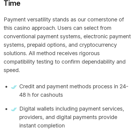
Time
Payment versatility stands as our cornerstone of
this casino approach. Users can select from
conventional payment systems, electronic payment
systems, prepaid options, and cryptocurrency
solutions. All method receives rigorous
compatibility testing to confirm dependability and
speed.
Credit and payment methods process in 24-
48 h for cashouts
Digital wallets including payment services,
providers, and digital payments provide
instant completion