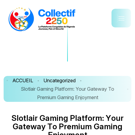
ACCUEIL
Uncategorized
Slotlair Gaming Platform: Your Gateway To
Premium Gaming Enjoyment
S
l
o
t
l
a
i
r
G
a
m
i
n
g
P
l
a
t
f
o
r
m
:
Y
o
u
r
G
a
t
e
w
a
y
T
o
P
r
e
m
i
u
m
G
a
m
i
n
g
E
n
j
o
y
m
e
n
t