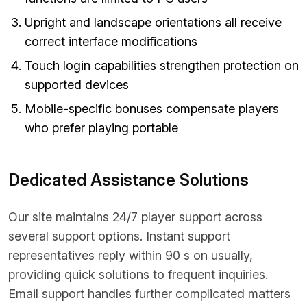
Upright and landscape orientations all receive
correct interface modifications
Touch login capabilities strengthen protection on
supported devices
Mobile-specific bonuses compensate players
who prefer playing portable
Dedicated Assistance Solutions
Our site maintains 24/7 player support across
several support options. Instant support
representatives reply within 90 s on usually,
providing quick solutions to frequent inquiries.
Email support handles further complicated matters