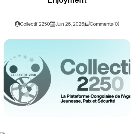
Collectif 2250
Juin 26, 2026
Comments(0)