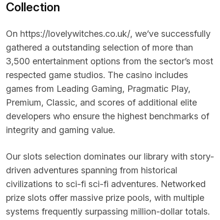
Collection
On
https://lovelywitches.co.uk/
, we’ve successfully
gathered a outstanding selection of more than
3,500 entertainment options from the sector’s most
respected game studios. The casino includes
games from Leading Gaming, Pragmatic Play,
Premium, Classic, and scores of additional elite
developers who ensure the highest benchmarks of
integrity and gaming value.
Our slots selection dominates our library with story-
driven adventures spanning from historical
civilizations to sci-fi sci-fi adventures. Networked
prize slots offer massive prize pools, with multiple
systems frequently surpassing million-dollar totals.