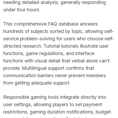
needing detailed analysis, generally responding
under four hours.
This comprehensive FAQ database answers
hundreds of subjects sorted by topic, allowing self-
service problem-solving for users who choose self-
directed research. Tutorial tutorials illustrate user
functions, game regulations, and interface
functions with visual detail that verbal alone can’t
provide. Multilingual support confirms that
communication barriers never prevent members
from getting adequate support.
Responsible gaming tools integrate directly into
user settings, allowing players to set payment
restrictions, gaming duration notifications, budget