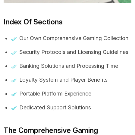
Index Of Sections
Our Own Comprehensive Gaming Collection
Security Protocols and Licensing Guidelines
Banking Solutions and Processing Time
Loyalty System and Player Benefits
Portable Platform Experience
Dedicated Support Solutions
The Comprehensive Gaming