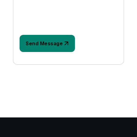
WEBSITE