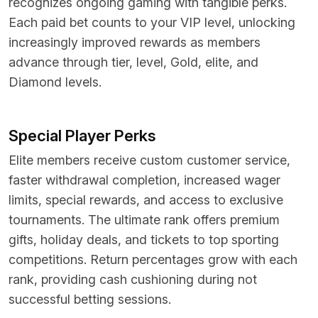
recognizes ongoing gaming with tangible perks.
Each paid bet counts to your VIP level, unlocking
increasingly improved rewards as members
advance through tier, level, Gold, elite, and
Diamond levels.
Special Player Perks
Elite members receive custom customer service,
faster withdrawal completion, increased wager
limits, special rewards, and access to exclusive
tournaments. The ultimate rank offers premium
gifts, holiday deals, and tickets to top sporting
competitions. Return percentages grow with each
rank, providing cash cushioning during not
successful betting sessions.