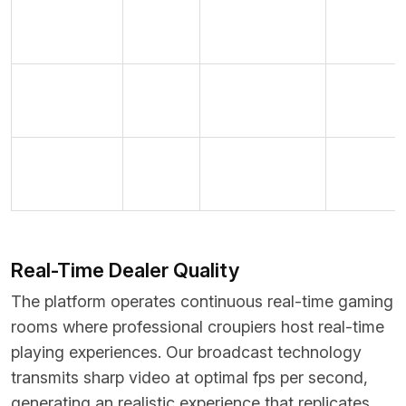
Classic
Microgaming,
180+
97.8%
Options
Play GO
Progressive
Top Tiger,
120+
94.5%
Slots
Yggdrasil
Digital
Betsoft,
85+
99.1%
Poker
Habanero
Real-Time Dealer Quality
The platform operates continuous real-time gaming
rooms where professional croupiers host real-time
playing experiences. Our broadcast technology
transmits sharp video at optimal fps per second,
generating an realistic experience that replicates