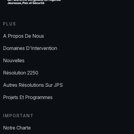
PLUS
A Propos De Nous
Domaines D'Intervention
Nouvelles
Résolution 2250
Autres Résolutions Sur JPS
Projets Et Programmes
IMPORTANT
Notre Charte