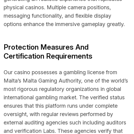
physical casinos. Multiple camera positions,
messaging functionality, and flexible display
options enhance the immersive gameplay greatly.
Protection Measures And
Certification Requirements
Our casino possesses a gambling license from
Malta’s Malta Gaming Authority, one of the world’s
most rigorous regulatory organizations in global
international gambling market. The verified status
ensures that this platform runs under complete
oversight, with regular reviews performed by
external auditing agencies such including auditors
and verification Labs. These agencies verify that