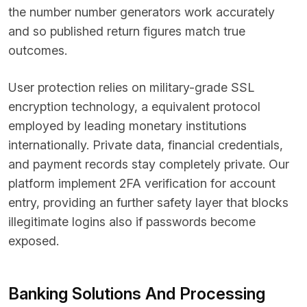
the number number generators work accurately
and so published return figures match true
outcomes.
User protection relies on military-grade SSL
encryption technology, a equivalent protocol
employed by leading monetary institutions
internationally. Private data, financial credentials,
and payment records stay completely private. Our
platform implement 2FA verification for account
entry, providing an further safety layer that blocks
illegitimate logins also if passwords become
exposed.
Banking Solutions And Processing