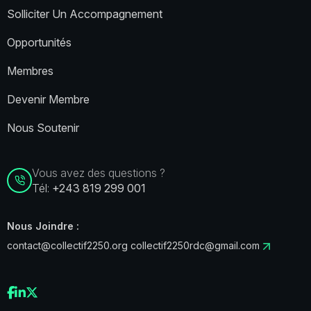
Solliciter Un Accompagnement
Opportunités
Membres
Devenir Membre
Nous Soutenir
Vous avez des questions ?
Tél:
+243 819 299 001
Nous Joindre :
contact@collectif2250.org
collectif2250rdc@gmail.com