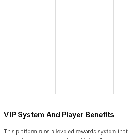
days
Digital
0-24
Instant
$10
wallet/Neteller
hrs
15-30
1-2
Bitcoin/Ethereum
$20
$
minutes
hours
1-3
3-5
Bank
business
banking
$50
Transaction
cycles
cycles
VIP System And Player Benefits
This platform runs a leveled rewards system that