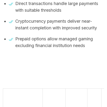
Direct transactions handle large payments
with suitable thresholds
Cryptocurrency payments deliver near-
instant completion with improved security
Prepaid options allow managed gaming
excluding financial institution needs
Banking Option
Deposit Time
Payout Speed
Minimum Amount
Maximum Withdrawal
1-3
Real-
Card/Mastercard
working
$10
time