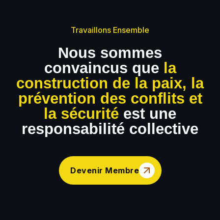
Travaillons Ensemble
Nous sommes
convaincus que
la
construction de la paix, la
prévention des conflits et
la sécurité
est une
responsabilité collective
Devenir Membre