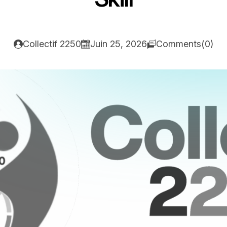
Collectif 2250
Juin 25, 2026
Comments(0)