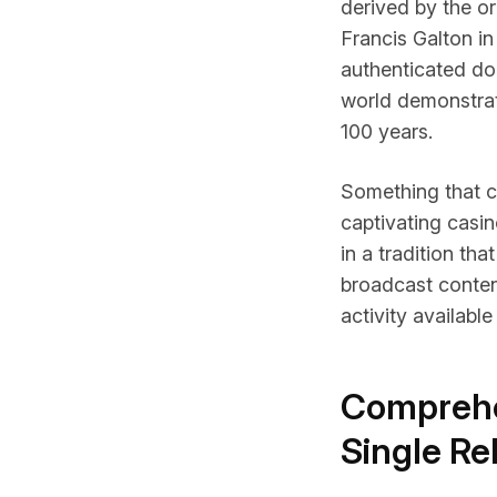
derived by the or
Francis Galton in
authenticated do
world demonstrati
100 years.
Something that 
captivating casi
in a tradition tha
broadcast content
activity available
Comprehe
Single Re