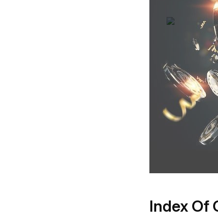
Index Of