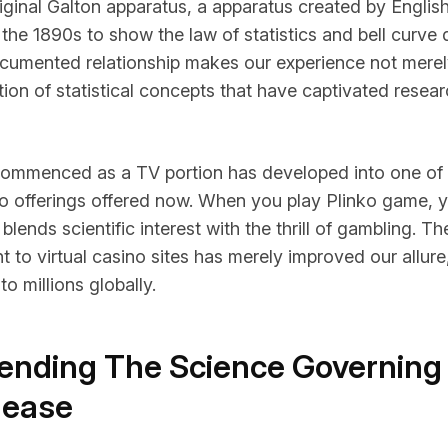
iginal Galton apparatus, a apparatus created by English 
 the 1890s to show the law of statistics and bell curve d
cumented relationship makes our experience not merely 
on of statistical concepts that have captivated resear
commenced as a TV portion has developed into one of
no offerings offered now. When you play
Plinko game
, 
t blends scientific interest with the thrill of gambling. 
 to virtual casino sites has merely improved our allure
 to millions globally.
nding The Science Governing
lease