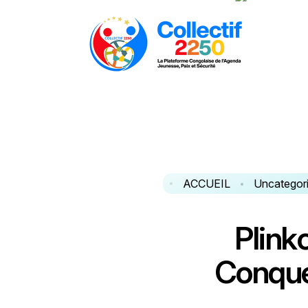
ACCUEIL
Uncategor
P
l
i
n
k
C
o
n
q
u