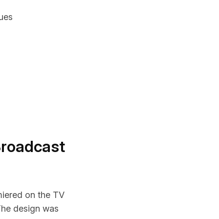
ues
Broadcast
miered on the TV
The design was