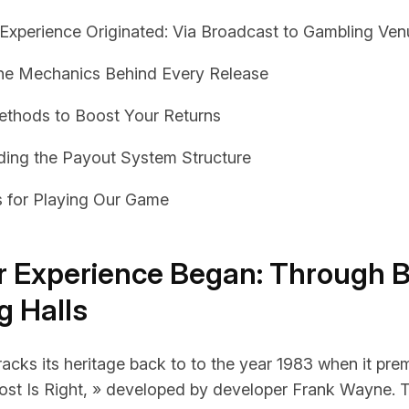
xperience Originated: Via Broadcast to Gambling Ven
the Mechanics Behind Every Release
ethods to Boost Your Returns
ing the Payout System Structure
s for Playing Our Game
 Experience Began: Through 
g Halls
acks its heritage back to to the year 1983 when it pre
st Is Right, » developed by developer Frank Wayne. 