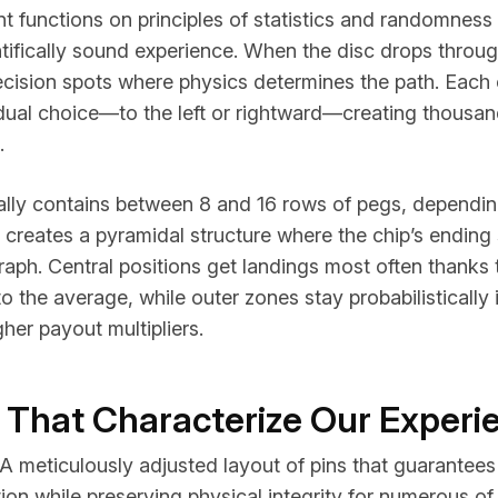
t functions on principles of statistics and randomness 
ntifically sound experience. When the disc drops through
ecision spots where physics determines the path. Each 
 dual choice—to the left or rightward—creating thousan
.
lly contains between 8 and 16 rows of pegs, dependin
creates a pyramidal structure where the chip’s ending 
aph. Central positions get landings most often thanks t
to the average, while outer zones stay probabilistically 
gher payout multipliers.
 That Characterize Our Experi
A meticulously adjusted layout of pins that guarantee
ion while preserving physical integrity for numerous of