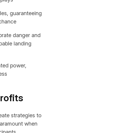
les, guaranteeing
 chance
ibrate danger and
obable landing
ated power,
ess
rofits
ate strategies to
paramount when
cipants