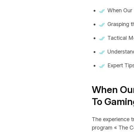
When Our E
Grasping 
Tactical M
Understand
Expert Tip
When Our
To Gamin
The experience tr
program « The Co