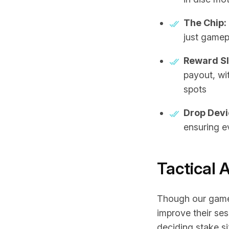
The Chip:
just gamepl
Reward Sl
payout, wit
spots
Drop Devi
ensuring e
Tactical 
Though our game 
improve their s
deciding stake s