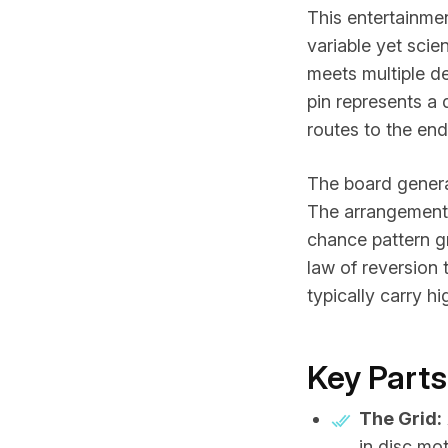
This entertainmen
variable yet scie
meets multiple d
pin represents a
routes to the end
The board genera
The arrangement 
chance pattern gr
law of reversion 
typically carry hi
Key Parts
The Grid:
in disc mot