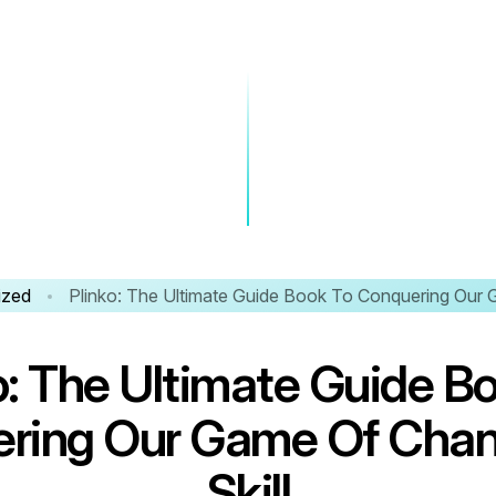
ized
Plinko: The Ultimate Guide Book To Conquering Our 
o
:
T
h
e
U
l
t
i
m
a
t
e
G
u
i
d
e
B
e
r
i
n
g
O
u
r
G
a
m
e
O
f
C
h
a
S
k
i
l
l