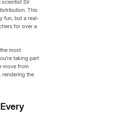
scientist Sir
istribution. This
fun, but a real-
chers for over a
 the most
you’re taking part
The move from
, rendering the
 Every