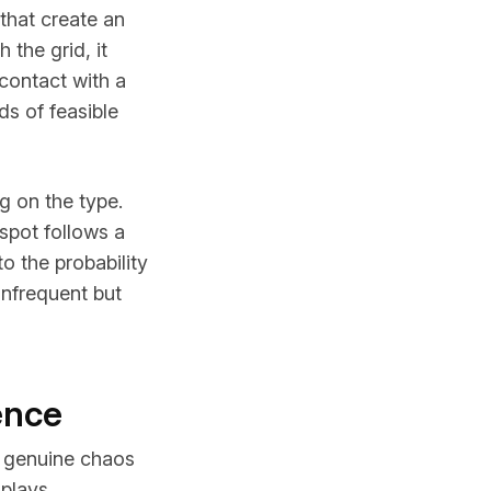
that create an
 the grid, it
contact with a
ds of feasible
g on the type.
spot follows a
o the probability
infrequent but
ence
s genuine chaos
 plays