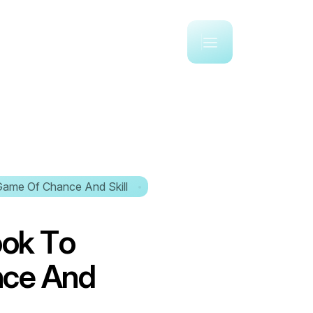
Game Of Chance And Skill
o
o
k
T
o
n
c
e
A
n
d