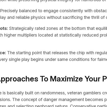
Precisely balanced to engage consistently with obstac
ay and reliable physics without sacrificing the thrill of
ots:
Strategically rated zones at the bottom that equil
h higher multipliers located at statistically reduced pr
ce:
The starting point that releases the chip with regul
very single play begins under same conditions for fairn
Approaches To Maximize Your P
is basically built on randomness, veteran gamblers cre
essions. The concept of danger management becomes 
izes and selecting pegboard setups. Conservative parti