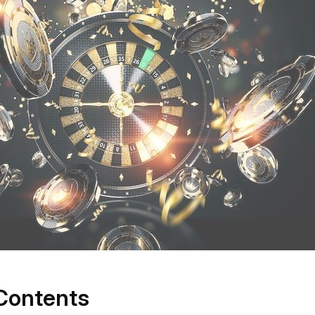
 Contents