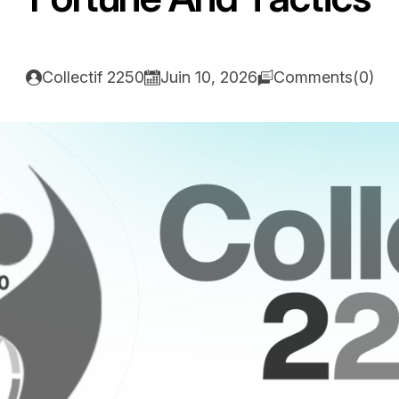
Collectif 2250
Juin 10, 2026
Comments(0)