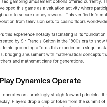
nised gambling amusement options offered currently. Th
eloped this game as a valuation activity where partic
gboard to secure money rewards. This verified informat
evolution from television sets to casino floors worldwide
s this experience notably fascinating is its foundation 
reated by Sir Francis Galton in the 1800s era to show t
ademic grounding affords this experience a singular st
gs, bridging amusement with mathematical concepts th
rchers and mathematicians for generations.
Play Dynamics Operate
 operates on surprisingly straightforward principles that
play. Players drop a chip or token from the summit of 