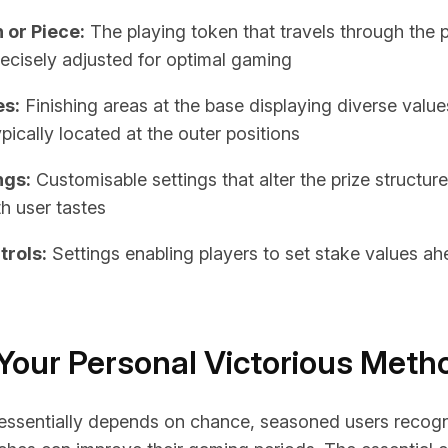
 or Piece:
The playing token that travels through the 
recisely adjusted for optimal gaming
es:
Finishing areas at the base displaying diverse values
pically located at the outer positions
ngs:
Customisable settings that alter the prize structure
th user tastes
trols:
Settings enabling players to set stake values ah
Your Personal Victorious Meth
essentially depends on chance, seasoned users recogn