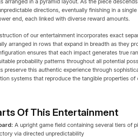
s arranged in a pyramid layout. As the piece descends,
npredictable directions, eventually finishing in a single
lower end, each linked with diverse reward amounts.
struction of our entertainment incorporates exact sep
lly arranged in rows that expand in breadth as they pr
figuration ensures that each impact generates true r
itable probability patterns throughout all potential poss
nts preserve this authentic experience through sophist
tion systems that reproduce the tangible properties of
Parts Of This Entertainment
oard:
A upright game field containing several tiers of p
ectory via directed unpredictability