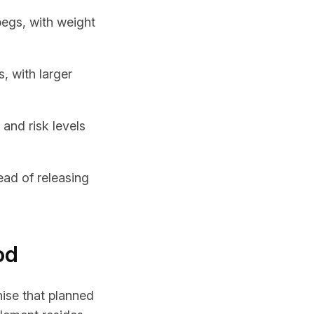
pegs, with weight
, with larger
 and risk levels
ead of releasing
od
ise that planned