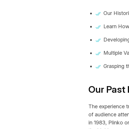
Our Histor
Learn How
Developin
Multiple V
Grasping 
Our Past
The experience tr
of audience atte
in 1983,
Plinko o