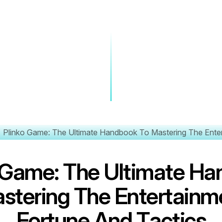
Plinko Game: The Ultimate Handbook To Mastering The Enter
G
a
m
e
:
T
h
e
U
l
t
i
m
a
t
e
H
a
a
s
t
e
r
i
n
g
T
h
e
E
n
t
e
r
t
a
i
n
m
F
o
r
t
u
n
e
A
n
d
T
a
c
t
i
c
s