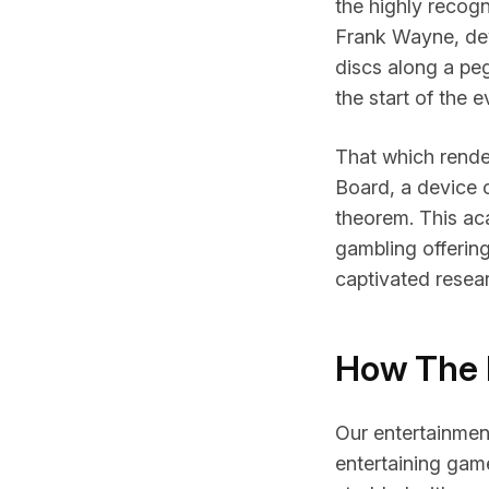
the highly recog
Frank Wayne, dev
discs along a pe
the start of the 
That which render
Board, a device c
theorem. This ac
gambling offerin
captivated resea
How The 
Our entertainment
entertaining game