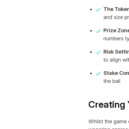
The Token
and size p
Prize Zon
numbers ty
Risk Setti
to align wi
Stake Con
the ball
Creating 
Whilst the game 