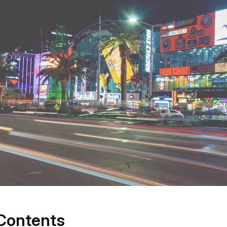
 Contents