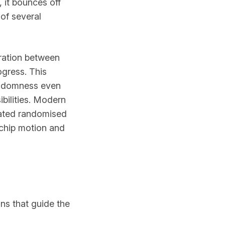
 it bounces off
 of several
aration between
ogress. This
andomness even
ibilities. Modern
icated randomised
 chip motion and
ins that guide the