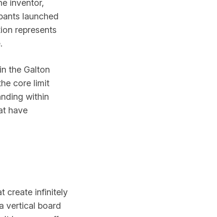
e inventor,
ipants launched
ion represents
.
in the Galton
he core limit
anding within
at have
 create infinitely
a vertical board