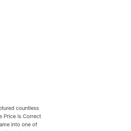
aptured countless
 Price Is Correct
ame into one of