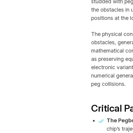
studded with peg
the obstacles in u
positions at the 
The physical con
obstacles, genera
mathematical con
as preserving equ
electronic varia
numerical genera
peg collisions.
Critical 
The Pegb
chip’s traj