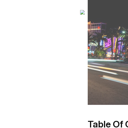
Table Of