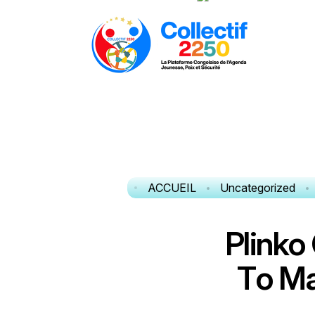
ACCUEIL
Uncategorized
P
l
i
n
k
o
T
o
M