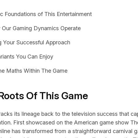
ic Foundations of This Entertainment
 Our Gaming Dynamics Operate
g Your Successful Approach
ariants You Can Enjoy
the Maths Within The Game
 Roots Of This Game
acks its lineage back to the television success that c
ntion. First showcased on the American game show The
nline
has transformed from a straightforward carnival g