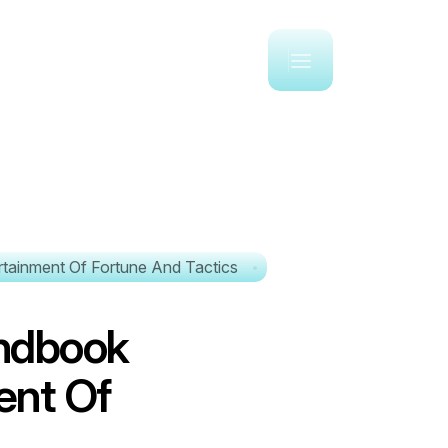
tainment Of Fortune And Tactics
n
d
b
o
o
k
e
n
t
O
f