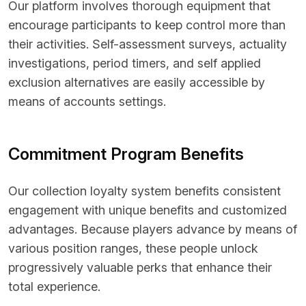
Our platform involves thorough equipment that
encourage participants to keep control more than
their activities. Self-assessment surveys, actuality
investigations, period timers, and self applied
exclusion alternatives are easily accessible by
means of accounts settings.
Commitment Program Benefits
Our collection loyalty system benefits consistent
engagement with unique benefits and customized
advantages. Because players advance by means of
various position ranges, these people unlock
progressively valuable perks that enhance their
total experience.