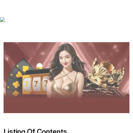
Listing Of Contents