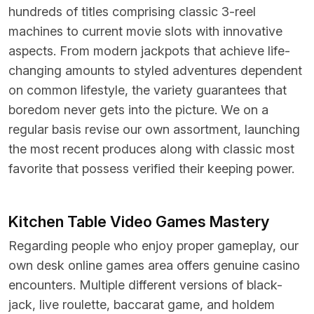
hundreds of titles comprising classic 3-reel
machines to current movie slots with innovative
aspects. From modern jackpots that achieve life-
changing amounts to styled adventures dependent
on common lifestyle, the variety guarantees that
boredom never gets into the picture. We on a
regular basis revise our own assortment, launching
the most recent produces along with classic most
favorite that possess verified their keeping power.
Kitchen Table Video Games Mastery
Regarding people who enjoy proper gameplay, our
own desk online games area offers genuine casino
encounters. Multiple different versions of black-
jack, live roulette, baccarat game, and holdem