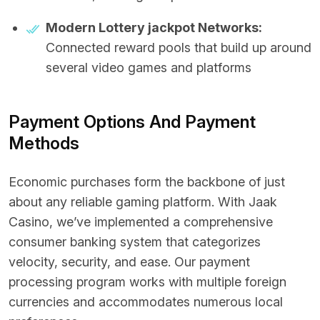
Modern Lottery jackpot Networks:
Connected reward pools that build up around
several video games and platforms
Payment Options And Payment
Methods
Economic purchases form the backbone of just
about any reliable gaming platform. With Jaak
Casino, we’ve implemented a comprehensive
consumer banking system that categorizes
velocity, security, and ease. Our payment
processing program works with multiple foreign
currencies and accommodates numerous local