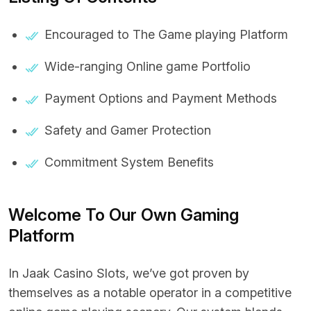
Encouraged to The Game playing Platform
Wide-ranging Online game Portfolio
Payment Options and Payment Methods
Safety and Gamer Protection
Commitment System Benefits
Welcome To Our Own Gaming
Platform
In
Jaak Casino Slots
, we’ve got proven by
themselves as a notable operator in a competitive