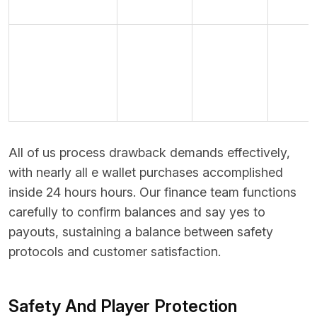
Transfer
days
days
one to
15 to 30
twenty
Cryptocurrency
€15
minutes
four
hours
All of us process drawback demands effectively,
with nearly all e wallet purchases accomplished
inside 24 hours hours. Our finance team functions
carefully to confirm balances and say yes to
payouts, sustaining a balance between safety
protocols and customer satisfaction.
Safety And Player Protection