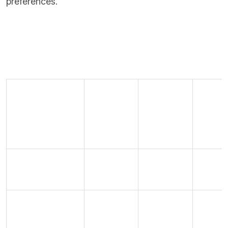
preferences.
Transaction Method
Deposit Time
Withdrawal Time
Bare minimum Amount
3-5
Credit/Bank
various
Instant
€10
Cards
business
days
24-48
E-Wallets
Instant
€10
hours
Financial
1-3
3 to 7
institution
enterprise
company
€20