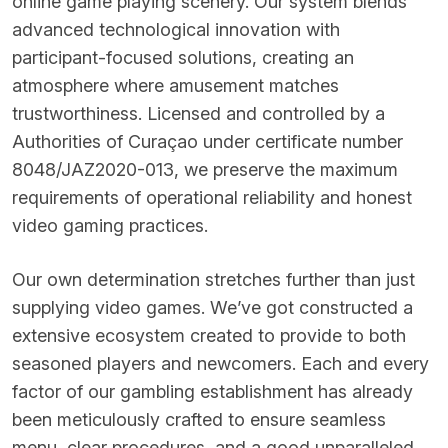
online game playing scenery. Our system blends
advanced technological innovation with
participant-focused solutions, creating an
atmosphere where amusement matches
trustworthiness. Licensed and controlled by a
Authorities of Curaçao under certificate number
8048/JAZ2020-013, we preserve the maximum
requirements of operational reliability and honest
video gaming practices.
Our own determination stretches further than just
supplying video games. We’ve got constructed a
extensive ecosystem created to provide to both
seasoned players and newcomers. Each and every
factor of our gambling establishment has already
been meticulously crafted to ensure seamless
menu, clear procedures, and a good unparalleled