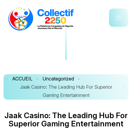
ACCUEIL
Uncategorized
Jaak Casino: The Leading Hub For Superior
Gaming Entertainment
J
a
a
k
C
a
s
i
n
o
:
T
h
e
L
e
a
d
i
n
g
H
u
b
F
o
r
S
u
p
e
r
i
o
r
G
a
m
i
n
g
E
n
t
e
r
t
a
i
n
m
e
n
t