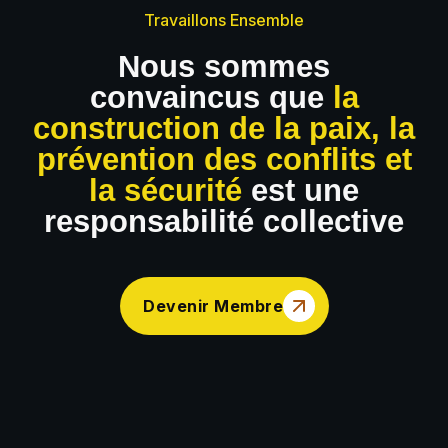
Travaillons Ensemble
Nous sommes
convaincus que
la
construction de la paix, la
prévention des conflits et
la sécurité
est une
responsabilité collective
Devenir Membre