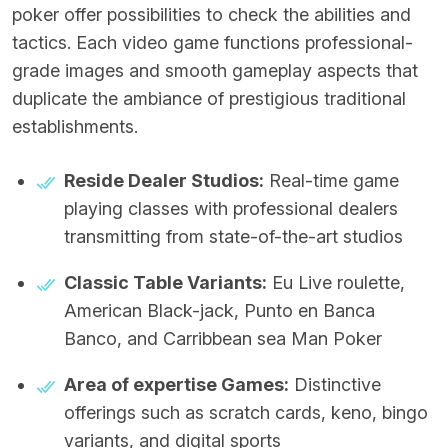
poker offer possibilities to check the abilities and
tactics. Each video game functions professional-
grade images and smooth gameplay aspects that
duplicate the ambiance of prestigious traditional
establishments.
Reside Dealer Studios:
Real-time game
playing classes with professional dealers
transmitting from state-of-the-art studios
Classic Table Variants:
Eu Live roulette,
American Black-jack, Punto en Banca
Banco, and Carribbean sea Man Poker
Area of expertise Games:
Distinctive
offerings such as scratch cards, keno, bingo
variants, and digital sports