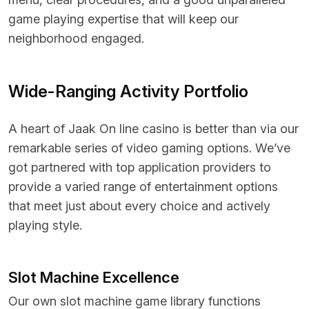
game playing expertise that will keep our
neighborhood engaged.
Wide-Ranging Activity Portfolio
A heart of Jaak On line casino is better than via our
remarkable series of video gaming options. We’ve
got partnered with top application providers to
provide a varied range of entertainment options
that meet just about every choice and actively
playing style.
Slot Machine Excellence
Our own slot machine game library functions