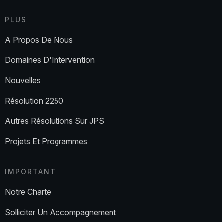
PLUS
A Propos De Nous
Domaines D'Intervention
Nouvelles
Résolution 2250
Autres Résolutions Sur JPS
Projets Et Programmes
IMPORTANT
Notre Charte
Solliciter Un Accompagnement