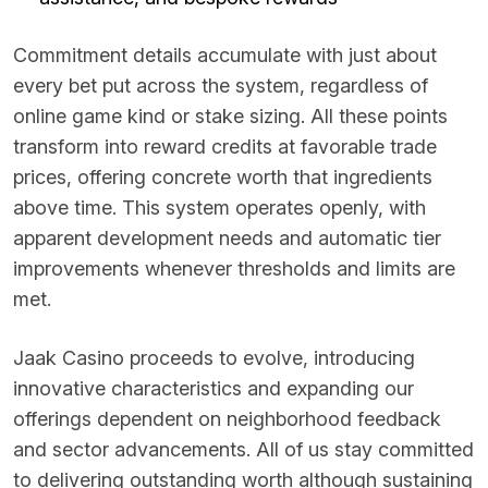
Commitment details accumulate with just about
every bet put across the system, regardless of
online game kind or stake sizing. All these points
transform into reward credits at favorable trade
prices, offering concrete worth that ingredients
above time. This system operates openly, with
apparent development needs and automatic tier
improvements whenever thresholds and limits are
met.
Jaak Casino proceeds to evolve, introducing
innovative characteristics and expanding our
offerings dependent on neighborhood feedback
and sector advancements. All of us stay committed
to delivering outstanding worth although sustaining