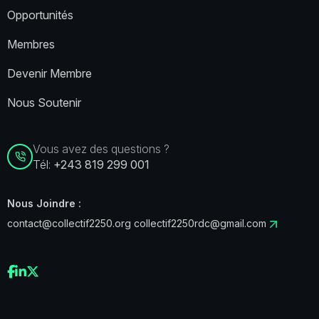
Opportunités
Membres
Devenir Membre
Nous Soutenir
Vous avez des questions ?
Tél:
+243 819 299 001
Nous Joindre :
contact@collectif2250.org
collectif2250rdc@gmail.com