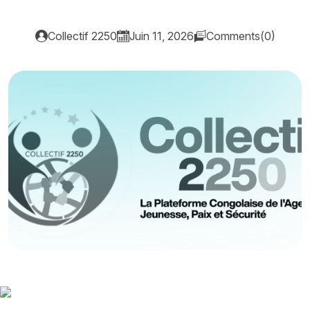
Collectif 2250
Juin 11, 2026
Comments(0)