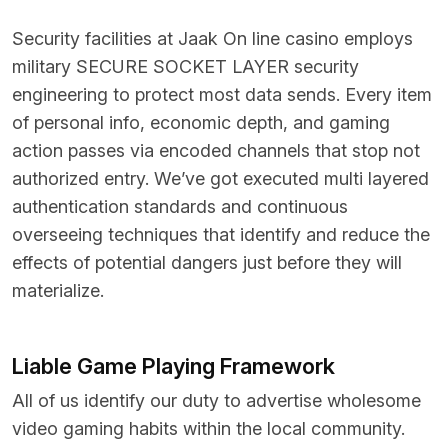
Security facilities at Jaak On line casino employs
military SECURE SOCKET LAYER security
engineering to protect most data sends. Every item
of personal info, economic depth, and gaming
action passes via encoded channels that stop not
authorized entry. We’ve got executed multi layered
authentication standards and continuous
overseeing techniques that identify and reduce the
effects of potential dangers just before they will
materialize.
Liable Game Playing Framework
All of us identify our duty to advertise wholesome
video gaming habits within the local community.