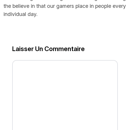
the believe in that our gamers place in people every
individual day.
Laisser Un Commentaire
FULL NAME
EMAIL
WEBSITE