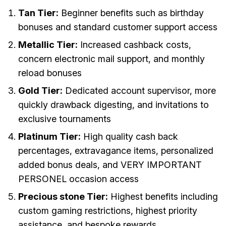
Tan Tier:
Beginner benefits such as birthday
bonuses and standard customer support access
Metallic Tier:
Increased cashback costs,
concern electronic mail support, and monthly
reload bonuses
Gold Tier:
Dedicated account supervisor, more
quickly drawback digesting, and invitations to
exclusive tournaments
Platinum Tier:
High quality cash back
percentages, extravagance items, personalized
added bonus deals, and VERY IMPORTANT
PERSONEL occasion access
Precious stone Tier:
Highest benefits including
custom gaming restrictions, highest priority
assistance, and bespoke rewards