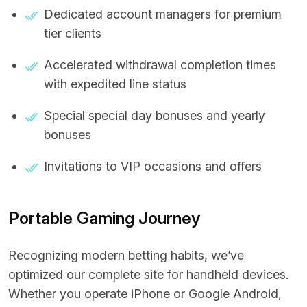
Dedicated account managers for premium
tier clients
Accelerated withdrawal completion times
with expedited line status
Special special day bonuses and yearly
bonuses
Invitations to VIP occasions and offers
Portable Gaming Journey
Recognizing modern betting habits, we’ve
optimized our complete site for handheld devices.
Whether you operate iPhone or Google Android,