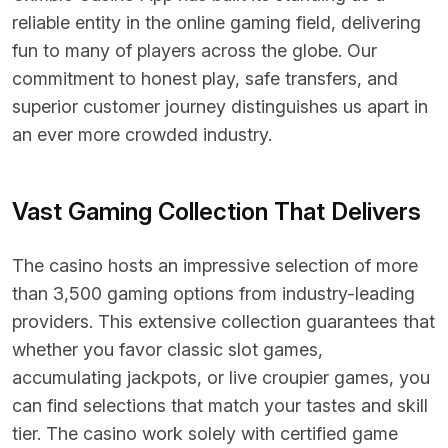
reliable entity in the online gaming field, delivering
fun to many of players across the globe. Our
commitment to honest play, safe transfers, and
superior customer journey distinguishes us apart in
an ever more crowded industry.
Vast Gaming Collection That Delivers
The casino hosts an impressive selection of more
than 3,500 gaming options from industry-leading
providers. This extensive collection guarantees that
whether you favor classic slot games,
accumulating jackpots, or live croupier games, you
can find selections that match your tastes and skill
tier. The casino work solely with certified game