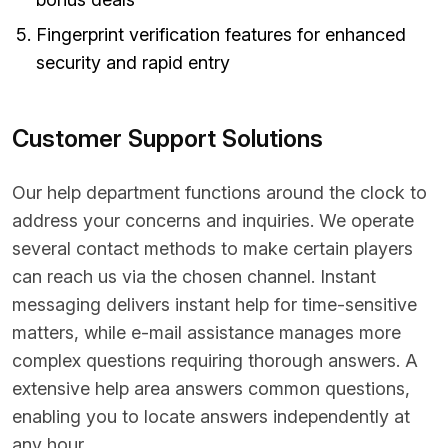
Fingerprint verification features for enhanced
security and rapid entry
Customer Support Solutions
Our help department functions around the clock to
address your concerns and inquiries. We operate
several contact methods to make certain players
can reach us via the chosen channel. Instant
messaging delivers instant help for time-sensitive
matters, while e-mail assistance manages more
complex questions requiring thorough answers. A
extensive help area answers common questions,
enabling you to locate answers independently at
any hour.