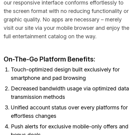
our responsive interface conforms effortlessly to
the screen format with no reducing functionality or
graphic quality. No apps are necessary – merely
visit our site via your mobile browser and enjoy the
full entertainment catalog on the way.
On-The-Go Platform Benefits:
Touch-optimized design built exclusively for
smartphone and pad browsing
Decreased bandwidth usage via optimized data
transmission methods
Unified account status over every platforms for
effortless changes
Push alerts for exclusive mobile-only offers and
bonus deals