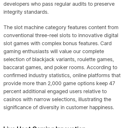
developers who pass regular audits to preserve
integrity standards.
The slot machine category features content from
conventional three-reel slots to innovative digital
slot games with complex bonus features. Card
gaming enthusiasts will value our complete
selection of blackjack variants, roulette games,
baccarat games, and poker rooms. According to
confirmed industry statistics, online platforms that
provide more than 2,000 game options keep 47
percent additional engaged users relative to
casinos with narrow selections, illustrating the
significance of diversity in customer happiness.