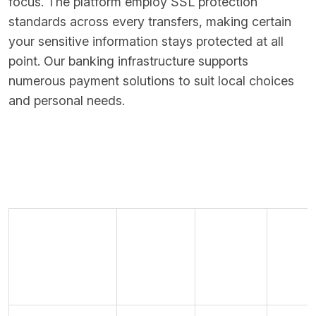
focus. The platform employ SSL protection
standards across every transfers, making certain
your sensitive information stays protected at all
point. Our banking infrastructure supports
numerous payment solutions to suit local choices
and personal needs.
Payment Method
Funding Speed
Payout Processing
Min Value
three-to-
five
Cards
Instant
$10
business
days