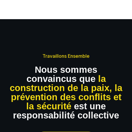
Travaillons Ensemble
Nous sommes
convaincus que
la
construction de la paix, la
prévention des conflits et
la sécurité
est une
responsabilité collective