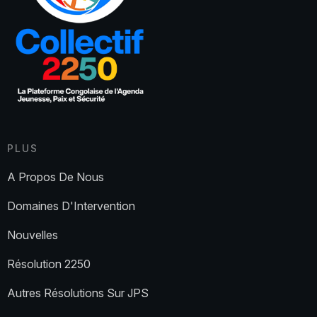
PLUS
A Propos De Nous
Domaines D'Intervention
Nouvelles
Résolution 2250
Autres Résolutions Sur JPS