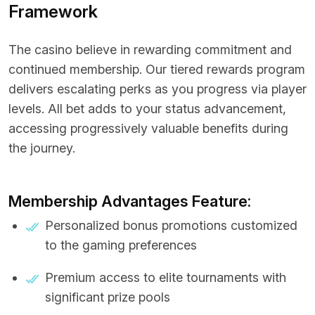
Framework
The casino believe in rewarding commitment and
continued membership. Our tiered rewards program
delivers escalating perks as you progress via player
levels. All bet adds to your status advancement,
accessing progressively valuable benefits during
the journey.
Membership Advantages Feature:
Personalized bonus promotions customized
to the gaming preferences
Premium access to elite tournaments with
significant prize pools