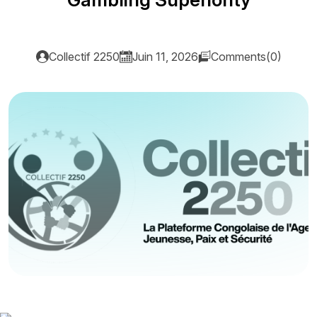
Collectif 2250
Juin 11, 2026
Comments(0)