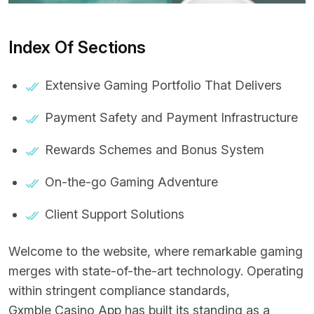
Index Of Sections
Extensive Gaming Portfolio That Delivers
Payment Safety and Payment Infrastructure
Rewards Schemes and Bonus System
On-the-go Gaming Adventure
Client Support Solutions
Welcome to the website, where remarkable gaming
merges with state-of-the-art technology. Operating
within stringent compliance standards,
Gxmble Casino App
has built its standing as a