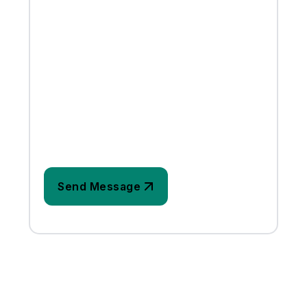
EMAIL
WEBSITE