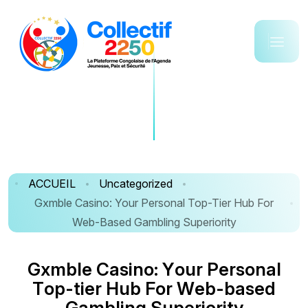
ACCUEIL
Uncategorized
Gxmble Casino: Your Personal Top-Tier Hub For
Web-Based Gambling Superiority
G
x
m
b
l
e
C
a
s
i
n
o
:
Y
o
u
r
P
e
r
s
o
n
a
l
T
o
p
-
t
i
e
r
H
u
b
F
o
r
W
e
b
-
b
a
s
e
d
G
a
m
b
l
i
n
g
S
u
p
e
r
i
o
r
i
t
y