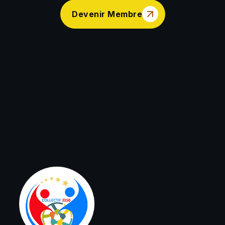
Devenir Membre