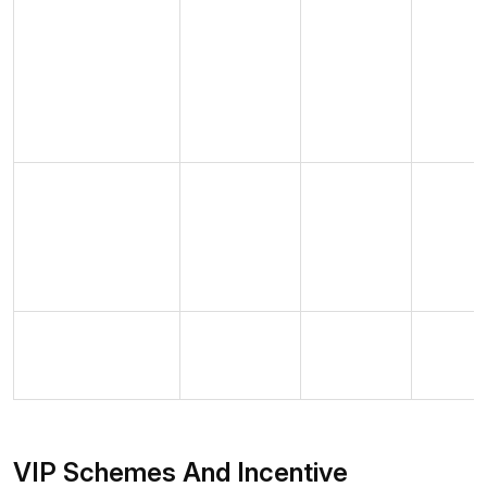
twenty-
four to
Electronic
Immediate
forty-
$10
Wallets
eight
hours
one-to-
three-to-
Bank
three
seven
$25
Transaction
business
working
days
days
fifteen-to-
Cryptocurrency
1-2 hours
$20
thirty mins
VIP Schemes And Incentive