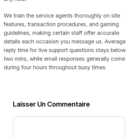
We train the service agents thoroughly on site
features, transaction procedures, and gaming
guidelines, making certain staff offer accurate
details each occasion you message us. Average
reply time for live support questions stays below
two mins, while email responses generally come
during four hours throughout busy times.
Laisser Un Commentaire
FULL NAME