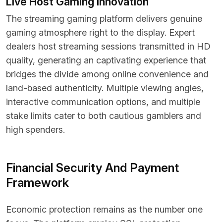
Live Host Gaming Innovation
The streaming gaming platform delivers genuine
gaming atmosphere right to the display. Expert
dealers host streaming sessions transmitted in HD
quality, generating an captivating experience that
bridges the divide among online convenience and
land-based authenticity. Multiple viewing angles,
interactive communication options, and multiple
stake limits cater to both cautious gamblers and
high spenders.
Financial Security And Payment
Framework
Economic protection remains as the number one