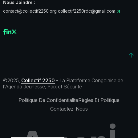
Nous Joindre :
contact@collectif2250.org
collectif2250rdc@gmail.com
©2025,
Collectif 2250
- La Plateforme Congolaise de
l'Agenda Jeunesse, Paix et Sécurité
Politique De Confidentialité
Règles Et Politique
Contactez-Nous