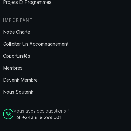
Projets Et Programmes
IMPORTANT
Notre Charte
Solliciter Un Accompagnement
Opportunités
Membres
Devenir Membre
Nous Soutenir
Vous avez des questions ?
Tél:
+243 819 299 001