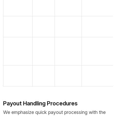
Digital
Ten
$10,000
Instantaneous
Wallets
dollars
50
50000
1-3 working
Bank Wire
USD
USD
business days
Digital
Twenty
Fifteen to
$100,000
Currencies
dollars
thirty min
10
Vouchers
$1,000
Immediate
USD
Payout Handling Procedures
We emphasize quick payout processing with the