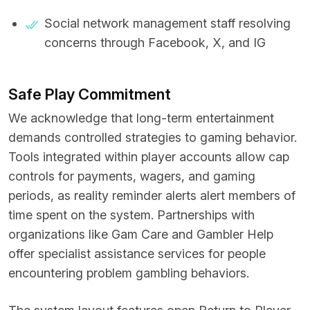
Social network management staff resolving
concerns through Facebook, X, and IG
Safe Play Commitment
We acknowledge that long-term entertainment
demands controlled strategies to gaming behavior.
Tools integrated within player accounts allow cap
controls for payments, wagers, and gaming
periods, as reality reminder alerts alert members of
time spent on the system. Partnerships with
organizations like Gam Care and Gambler Help
offer specialist assistance services for people
encountering problem gambling behaviors.