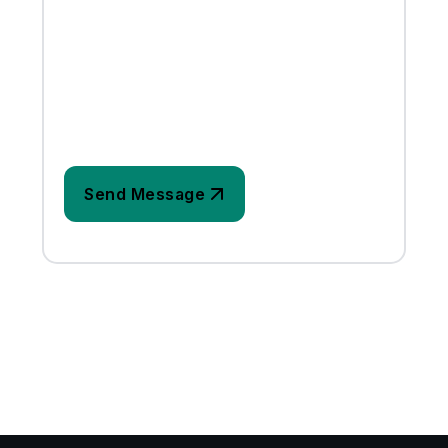
WEBSITE