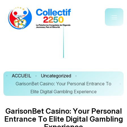
ACCUEIL
Uncategorized
GarisonBet Casino: Your Personal Entrance To
Elite Digital Gambling Experience
G
a
r
i
s
o
n
B
e
t
C
a
s
i
n
o
:
Y
o
u
r
P
e
r
s
o
n
a
l
E
n
t
r
a
n
c
e
T
o
E
l
i
t
e
D
i
g
i
t
a
l
G
a
m
b
l
i
n
g
E
x
p
e
r
i
e
n
c
e