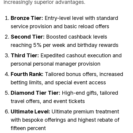
increasingly superior advantages.
Bronze Tier:
Entry-level level with standard
service provision and basic reload offers
Second Tier:
Boosted cashback levels
reaching 5% per week and birthday rewards
Third Tier:
Expedited cashout execution and
personal personal manager provision
Fourth Rank:
Tailored bonus offers, increased
betting limits, and special event access
Diamond Tier Tier:
High-end gifts, tailored
travel offers, and event tickets
Ultimate Level:
Ultimate premium treatment
with bespoke offerings and highest rebate of
fifteen percent