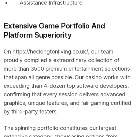
Assistance Infrastructure
Extensive Game Portfolio And
Platform Superiority
On
https://heckingtonliving.co.uk/
, our team
proudly compiled a extraordinary collection of
more than 3500 premium entertainment selections
that span all genre possible. Our casino works with
exceeding than 4-dozen top software developers,
confirming that every session delivers advanced
graphics, unique features, and fair gaming certified
by third-party testers.
The spinning portfolio constitutes our largest
extensive category, showcasing options from