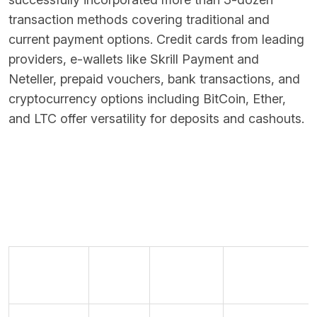
transaction methods covering traditional and
current payment options. Credit cards from leading
providers, e-wallets like Skrill Payment and
Neteller, prepaid vouchers, bank transactions, and
cryptocurrency options including BitCoin, Ether,
and LTC offer versatility for deposits and cashouts.
Payment Method
Minimum Payment
Maximum Deposit
Transaction Time
Processing Charges
Credit
10
5000
Instantaneous
Cards
USD
USD