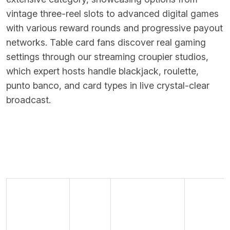
vintage three-reel slots to advanced digital games
with various reward rounds and progressive payout
networks. Table card fans discover real gaming
settings through our streaming croupier studios,
which expert hosts handle blackjack, roulette,
punto banco, and card types in live crystal-clear
broadcast.
Game Type
Amount of Options
Premier Providers
Typical RTP
Net
Entertainment,
Spinning
96.2
2800+
Pragmatic
Games
percent