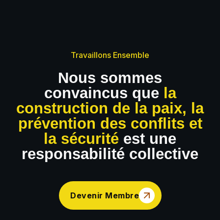
Travaillons Ensemble
Nous sommes
convaincus que
la
construction de la paix, la
prévention des conflits et
la sécurité
est une
responsabilité collective
Devenir Membre