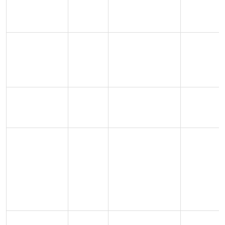
Play, Micro
Gaming
Streaming
EVO Gaming,
98.5
Dealer
150+
Playtech
percent
Games
Classic
Over
RT Gaming,
97.8
Options
300
PlaynGO
percent
Ninety-
Yggdrasil,
four
Progressive
Over
Blueprint
point
Slots
120
Gaming
six
percent
Ninety-