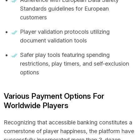
Standards guidelines for European
customers
Player validation protocols utilizing
document validation tools
Safer play tools featuring spending
restrictions, play timers, and self-exclusion
options
Various Payment Options For
Worldwide Players
Recognizing that accessible banking constitutes a
cornerstone of player happiness, the platform have
successfully incorporated more than 3-dozen