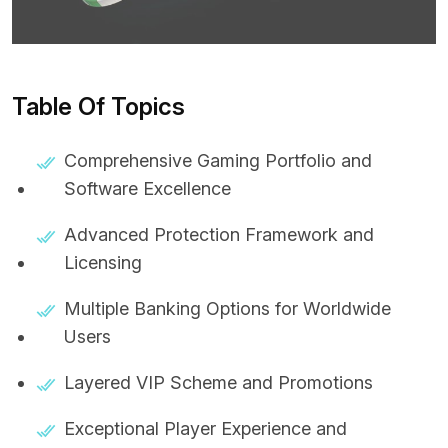
Table Of Topics
Comprehensive Gaming Portfolio and
Software Excellence
Advanced Protection Framework and
Licensing
Multiple Banking Options for Worldwide
Users
Layered VIP Scheme and Promotions
Exceptional Player Experience and