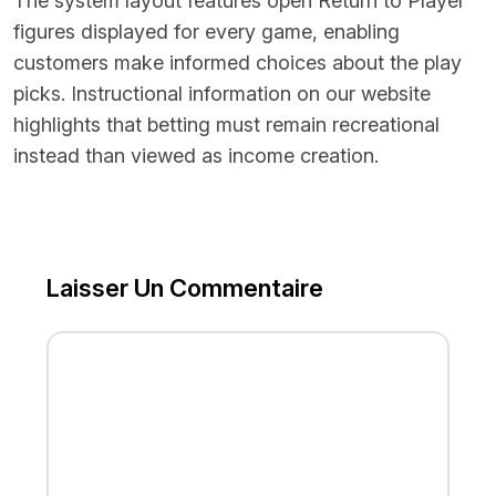
The system layout features open Return to Player
figures displayed for every game, enabling
customers make informed choices about the play
picks. Instructional information on our website
highlights that betting must remain recreational
instead than viewed as income creation.
Laisser Un Commentaire
FULL NAME
EMAIL