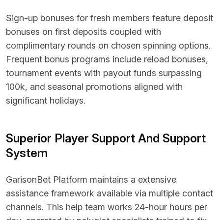
Sign-up bonuses for fresh members feature deposit
bonuses on first deposits coupled with
complimentary rounds on chosen spinning options.
Frequent bonus programs include reload bonuses,
tournament events with payout funds surpassing
100k, and seasonal promotions aligned with
significant holidays.
Superior Player Support And Support
System
GarisonBet Platform maintains a extensive
assistance framework available via multiple contact
channels. This help team works 24-hour hours per