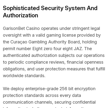
Sophisticated Security System And
Authorization
GarisonBet Casino operates under stringent legal
oversight with a valid gaming license provided by
the Curaçao Gambling Authority Board, holding
permit number Eight zero four eight JAZ. The
authenticated authorization subjects our operations
to periodic compliance reviews, financial openness
obligations, and user protection measures that fulfill
worldwide standards.
We deploy enterprise-grade 256 bit encryption
protection standards across every data
communication channels, securing confidential