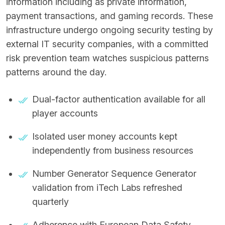
information including as private information,
payment transactions, and gaming records. These
infrastructure undergo ongoing security testing by
external IT security companies, with a committed
risk prevention team watches suspicious patterns
patterns around the day.
Dual-factor authentication available for all
player accounts
Isolated user money accounts kept
independently from business resources
Number Generator Sequence Generator
validation from iTech Labs refreshed
quarterly
Adherence with European Data Safety