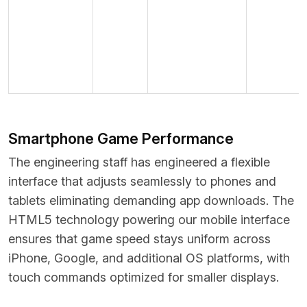
nine
Digital
Over
BS Gaming,
point
Poker
85
Habanero
one
percent
Smartphone Game Performance
The engineering staff has engineered a flexible
interface that adjusts seamlessly to phones and
tablets eliminating demanding app downloads. The
HTML5 technology powering our mobile interface
ensures that game speed stays uniform across
iPhone, Google, and additional OS platforms, with
touch commands optimized for smaller displays.