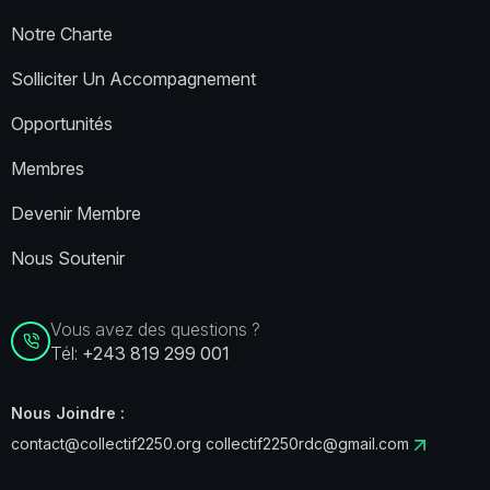
Notre Charte
Solliciter Un Accompagnement
Opportunités
Membres
Devenir Membre
Nous Soutenir
Vous avez des questions ?
Tél:
+243 819 299 001
Nous Joindre :
contact@collectif2250.org
collectif2250rdc@gmail.com