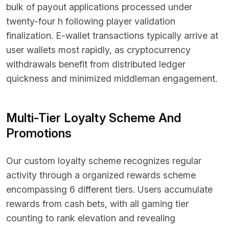
bulk of payout applications processed under
twenty-four h following player validation
finalization. E-wallet transactions typically arrive at
user wallets most rapidly, as cryptocurrency
withdrawals benefit from distributed ledger
quickness and minimized middleman engagement.
Multi-Tier Loyalty Scheme And
Promotions
Our custom loyalty scheme recognizes regular
activity through a organized rewards scheme
encompassing 6 different tiers. Users accumulate
rewards from cash bets, with all gaming tier
counting to rank elevation and revealing