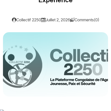
Collectif 2250
Juillet 2, 2026
Comments(0)