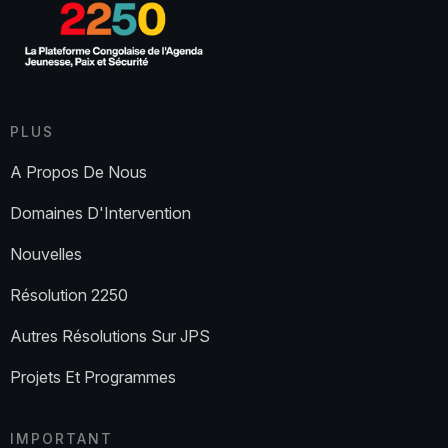
PLUS
A Propos De Nous
Domaines D'Intervention
Nouvelles
Résolution 2250
Autres Résolutions Sur JPS
Projets Et Programmes
IMPORTANT