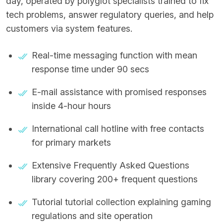
day, operated by polyglot specialists trained to fix
tech problems, answer regulatory queries, and help
customers via system features.
Real-time messaging function with mean
response time under 90 secs
E-mail assistance with promised responses
inside 4-hour hours
International call hotline with free contacts
for primary markets
Extensive Frequently Asked Questions
library covering 200+ frequent questions
Tutorial tutorial collection explaining gaming
regulations and site operation