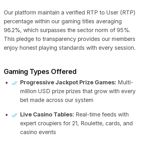
Our platform maintain a verified RTP to User (RTP)
percentage within our gaming titles averaging
96.2%, which surpasses the sector norm of 95%.
This pledge to transparency provides our members
enjoy honest playing standards with every session.
Gaming Types Offered
Progressive Jackpot Prize Games:
Multi-
million USD prize prizes that grow with every
bet made across our system
Live Casino Tables:
Real-time feeds with
expert croupiers for 21, Roulette, cards, and
casino events