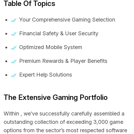
Table Of Topics
Your Comprehensive Gaming Selection
Financial Safety & User Security
Optimized Mobile System
Premium Rewards & Player Benefits
Expert Help Solutions
The Extensive Gaming Portfolio
Within , we’ve successfully carefully assembled a
outstanding collection of exceeding 3,000 game
options from the sector’s most respected software