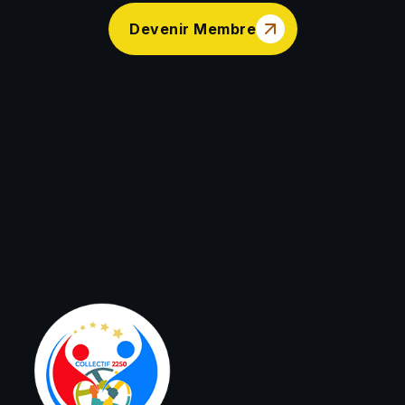
Devenir Membre