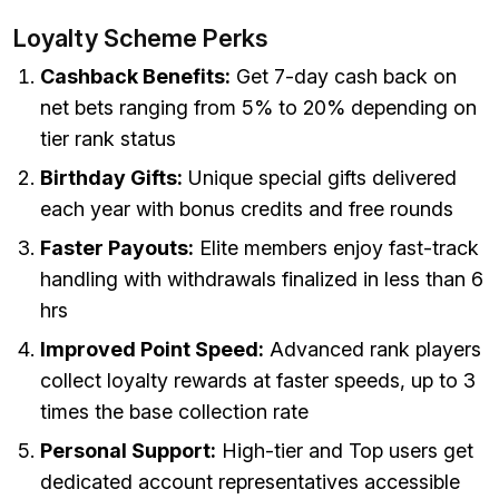
Loyalty Scheme Perks
Cashback Benefits:
Get 7-day cash back on
net bets ranging from 5% to 20% depending on
tier rank status
Birthday Gifts:
Unique special gifts delivered
each year with bonus credits and free rounds
Faster Payouts:
Elite members enjoy fast-track
handling with withdrawals finalized in less than 6
hrs
Improved Point Speed:
Advanced rank players
collect loyalty rewards at faster speeds, up to 3
times the base collection rate
Personal Support:
High-tier and Top users get
dedicated account representatives accessible