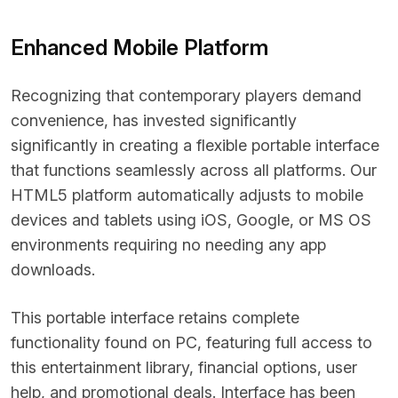
Enhanced Mobile Platform
Recognizing that contemporary players demand
convenience, has invested significantly
significantly in creating a flexible portable interface
that functions seamlessly across all platforms. Our
HTML5 platform automatically adjusts to mobile
devices and tablets using iOS, Google, or MS OS
environments requiring no needing any app
downloads.
This portable interface retains complete
functionality found on PC, featuring full access to
this entertainment library, financial options, user
help, and promotional deals. Interface has been