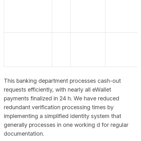
3-5
$25,000
Bank Transfers
$25
business
each
bank days
payment
$50,000
Cryptocurrency
$20
0-1 hour h
each
payment
This banking department processes cash-out
requests efficiently, with nearly all eWallet
payments finalized in 24 h. We have reduced
redundant verification processing times by
implementing a simplified identity system that
generally processes in one working d for regular
documentation.