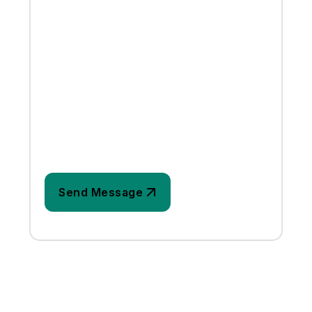
EMAIL
WEBSITE