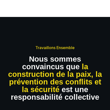
Travaillons Ensemble
Nous sommes
convaincus que
la
construction de la paix, la
prévention des conflits et
la sécurité
est une
responsabilité collective