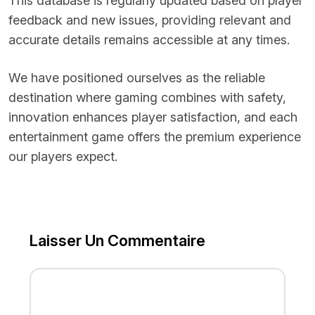
This database is regularly updated based on player
feedback and new issues, providing relevant and
accurate details remains accessible at any times.
We have positioned ourselves as the reliable
destination where gaming combines with safety,
innovation enhances player satisfaction, and each
entertainment game offers the premium experience
our players expect.
Laisser Un Commentaire
FULL NAME