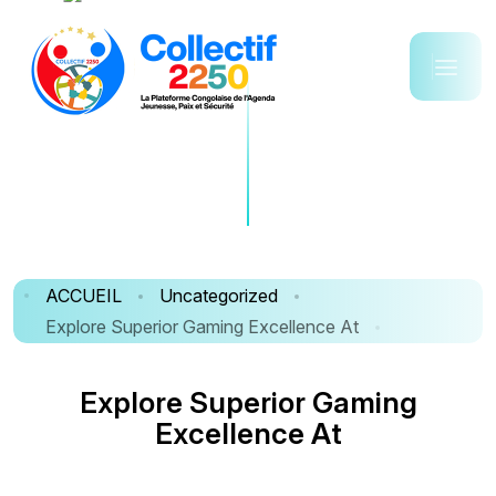
ACCUEIL
Uncategorized
Explore Superior Gaming Excellence At
E
x
p
l
o
r
e
S
u
p
e
r
i
o
r
G
a
m
i
n
g
E
x
c
e
l
l
e
n
c
e
A
t