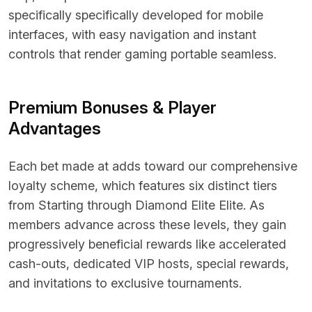
specifically specifically developed for mobile
interfaces, with easy navigation and instant
controls that render gaming portable seamless.
Premium Bonuses & Player
Advantages
Each bet made at adds toward our comprehensive
loyalty scheme, which features six distinct tiers
from Starting through Diamond Elite Elite. As
members advance across these levels, they gain
progressively beneficial rewards like accelerated
cash-outs, dedicated VIP hosts, special rewards,
and invitations to exclusive tournaments.