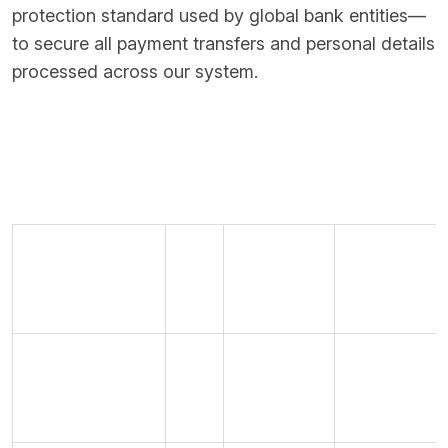
protection standard used by global bank entities—
to secure all payment transfers and personal details
processed across our system.
Banking Option
Minimum Amount
Transaction Duration
Maximum Cash-out
$5,000
Debit/Credit
$10
Immediate
each
Card
transaction
$10,000
Digital Wallets
Under 24
$10
every
(Skrill, Neteller)
h
payment