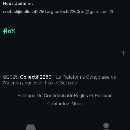
Nous Joindre :
contact@collectif2250.org
collectif2250rdc@gmail.com
©2025,
Collectif 2250
- La Plateforme Congolaise de
l'Agenda Jeunesse, Paix et Sécurité
Politique De Confidentialité
Règles Et Politique
Contactez-Nous