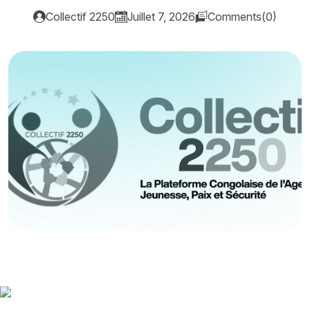
Collectif 2250
Juillet 7, 2026
Comments(0)