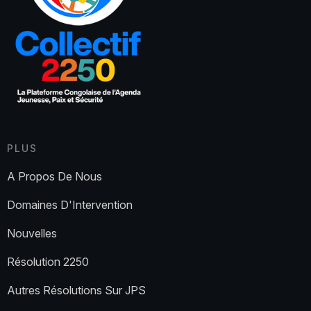
PLUS
A Propos De Nous
Domaines D'Intervention
Nouvelles
Résolution 2250
Autres Résolutions Sur JPS