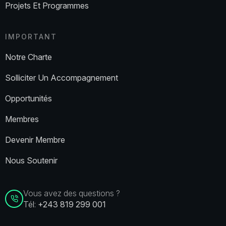
Projets Et Programmes
IMPORTANT
Notre Charte
Solliciter Un Accompagnement
Opportunités
Membres
Devenir Membre
Nous Soutenir
Vous avez des questions ?
Tél:
+243 819 299 001