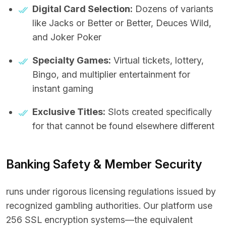
Digital Card Selection:
Dozens of variants
like Jacks or Better or Better, Deuces Wild,
and Joker Poker
Specialty Games:
Virtual tickets, lottery,
Bingo, and multiplier entertainment for
instant gaming
Exclusive Titles:
Slots created specifically
for that cannot be found elsewhere different
Banking Safety & Member Security
runs under rigorous licensing regulations issued by
recognized gambling authorities. Our platform use
256 SSL encryption systems—the equivalent