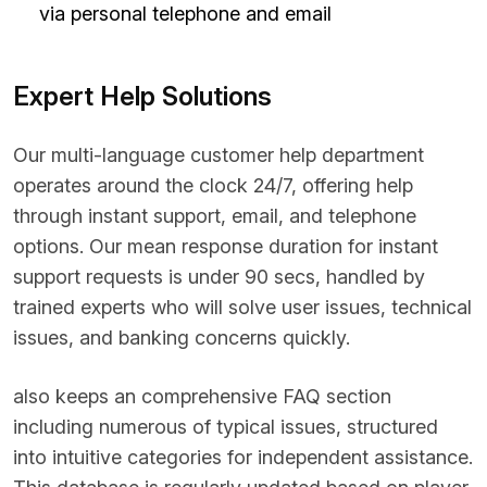
via personal telephone and email
Expert Help Solutions
Our multi-language customer help department
operates around the clock 24/7, offering help
through instant support, email, and telephone
options. Our mean response duration for instant
support requests is under 90 secs, handled by
trained experts who will solve user issues, technical
issues, and banking concerns quickly.
also keeps an comprehensive FAQ section
including numerous of typical issues, structured
into intuitive categories for independent assistance.