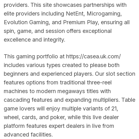
providers. This site showcases partnerships with
elite providers including NetEnt, Microgaming,
Evolution Gaming, and Premium Play, ensuring all
spin, game, and session offers exceptional
excellence and integrity.
This gaming portfolio at
https://casea.uk.com/
includes various types created to please both
beginners and experienced players. Our slot section
features options from traditional three-reel
machines to modern megaways titles with
cascading features and expanding multipliers. Table
game lovers will enjoy multiple variants of 21,
wheel, cards, and poker, while this live dealer
platform features expert dealers in live from
advanced facilities.