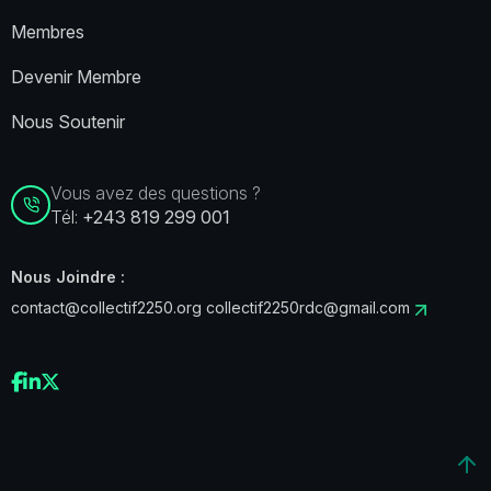
Membres
Devenir Membre
Nous Soutenir
Vous avez des questions ?
Tél:
+243 819 299 001
Nous Joindre :
contact@collectif2250.org
collectif2250rdc@gmail.com