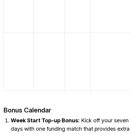
20000 to
fifteen
tournaments,
Platinum
49999
percent
premium
gifts
Elite
occasions,
fifty
20
tailored
Diamond
thousand
percent
rewards,
plus
exclusive
concierge
Bonus Calendar
Week Start Top-up Bonus:
Kick off your seven
days with one funding match that provides extra