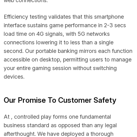
web connections.
Efficiency testing validates that this smartphone
interface sustains game performance in 2-3 secs
load time on 4G signals, with 5G networks
connections lowering it to less than a single
second. Our portable banking mirrors each function
accessible on desktop, permitting users to manage
your entire gaming session without switching
devices.
Our Promise To Customer Safety
At , controlled play forms one fundamental
business standard as opposed than any legal
afterthought. We have deployed a thorough