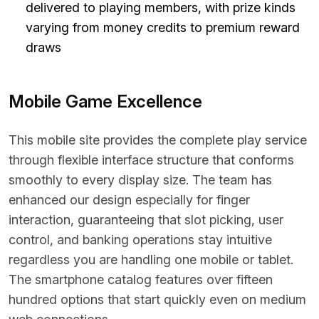
delivered to playing members, with prize kinds
varying from money credits to premium reward
draws
Mobile Game Excellence
This mobile site provides the complete play service
through flexible interface structure that conforms
smoothly to every display size. The team has
enhanced our design especially for finger
interaction, guaranteeing that slot picking, user
control, and banking operations stay intuitive
regardless you are handling one mobile or tablet.
The smartphone catalog features over fifteen
hundred options that start quickly even on medium