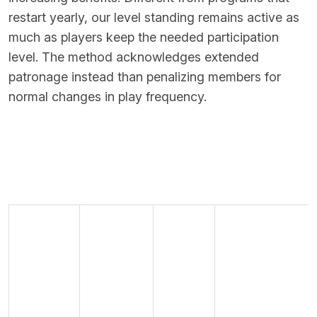
restart yearly, our level standing remains active as
much as players keep the needed participation
level. The method acknowledges extended
patronage instead than penalizing members for
normal changes in play frequency.
Level Level
Score Required
Cashback Rate
Special Benefits
zero to
nine
Week
five
Bronze
hundred
rewards,
percent
ninety-
birthday gift
nine