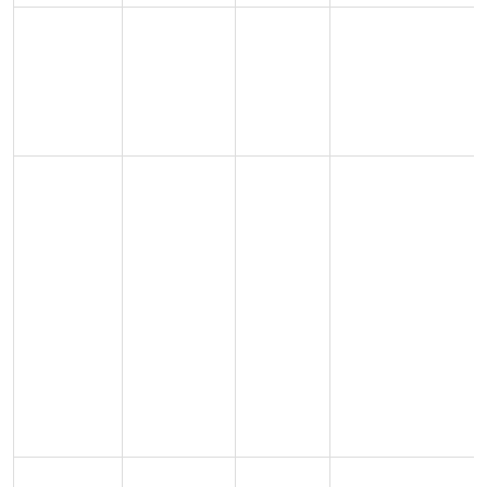
Fast-track
1,000 –
8
service,
Silver
4,999
percent
improved
bonuses
five
thousand
to
Dedicated
nineteen
customer
Gold
thousand
12%
manager,
nine
faster
hundred
withdrawals
ninety-
nine
Exclusive