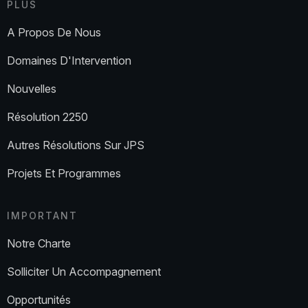
PLUS
A Propos De Nous
Domaines D'Intervention
Nouvelles
Résolution 2250
Autres Résolutions Sur JPS
Projets Et Programmes
IMPORTANT
Notre Charte
Solliciter Un Accompagnement
Opportunités