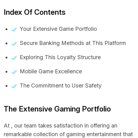
Index Of Contents
Your Extensive Game Portfolio
Secure Banking Methods at This Platform
Exploring This Loyalty Structure
Mobile Game Excellence
The Commitment to User Safety
The Extensive Gaming Portfolio
At , our team takes satisfaction in offering an
remarkable collection of gaming entertainment that