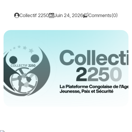
Collectif 2250
Juin 24, 2026
Comments(0)