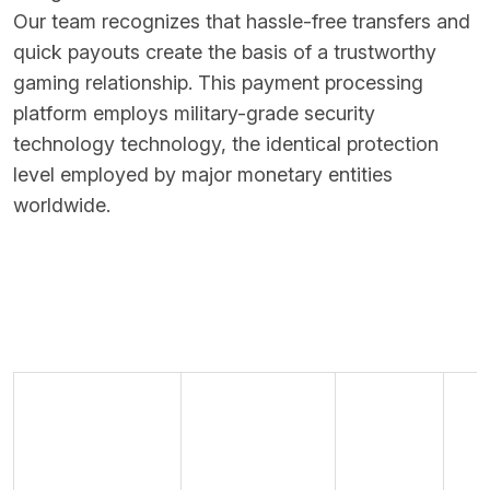
Our team recognizes that hassle-free transfers and
quick payouts create the basis of a trustworthy
gaming relationship. This payment processing
platform employs military-grade security
technology technology, the identical protection
level employed by major monetary entities
worldwide.
Transaction Method
Deposit Time
Payout Time
Minimum Amount
three to
five
10
Bank Cards
Instantaneous
working
US