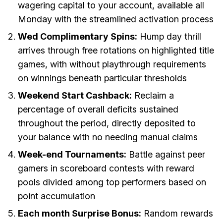
wagering capital to your account, available all
Monday with the streamlined activation process
Wed Complimentary Spins:
Hump day thrill
arrives through free rotations on highlighted title
games, with without playthrough requirements
on winnings beneath particular thresholds
Weekend Start Cashback:
Reclaim a
percentage of overall deficits sustained
throughout the period, directly deposited to
your balance with no needing manual claims
Week-end Tournaments:
Battle against peer
gamers in scoreboard contests with reward
pools divided among top performers based on
point accumulation
Each month Surprise Bonus:
Random rewards