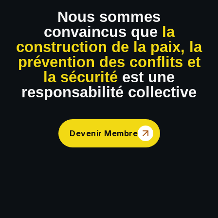
Nous sommes
convaincus que
la
construction de la paix, la
prévention des conflits et
la sécurité
est une
responsabilité collective
Devenir Membre