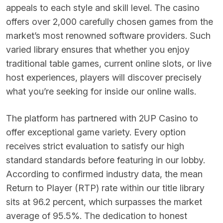
appeals to each style and skill level. The casino
offers over 2,000 carefully chosen games from the
market’s most renowned software providers. Such
varied library ensures that whether you enjoy
traditional table games, current online slots, or live
host experiences, players will discover precisely
what you’re seeking for inside our online walls.
The platform has partnered with
2UP Casino
to
offer exceptional game variety. Every option
receives strict evaluation to satisfy our high
standard standards before featuring in our lobby.
According to confirmed industry data, the mean
Return to Player (RTP) rate within our title library
sits at 96.2 percent, which surpasses the market
average of 95.5%. The dedication to honest