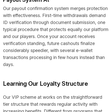
Our payout confirmation system merges protection
with effectiveness. First-time withdrawals demand
ID verification through document submission, one
typical procedure that protects equally our platform
and our players. Once your account receives
verification standing, future cashouts finalize
considerably speedier, with several e-wallet
transactions processing in few hours instead than
days.
Learning Our Loyalty Structure
Our VIP scheme at works on the straightforward
tier structure that rewards regular activity with
increasing benefits. Different from programs that