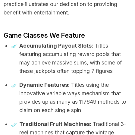
practice illustrates our dedication to providing
benefit with entertainment.
Game Classes We Feature
Accumulating Payout Slots:
Titles
featuring accumulating reward pools that
may achieve massive sums, with some of
these jackpots often topping 7 figures
Dynamic Features:
Titles using the
innovative variable ways mechanism that
provides up as many as 117649 methods to
claim on each single spin
Traditional Fruit Machines:
Traditional 3-
reel machines that capture the vintage