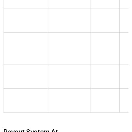
days
Electronic
24-48
Instantaneous
$1
Wallets
hours
3-7
1-3 working
Wire Transfer
banking
$2
days
days
fifteen to
1-24
Cryptocurrency
$2
thirty minutes
hours
Prepaid
Not
Instantaneous
$1
Vouchers
Available
Payout System At