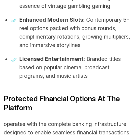
essence of vintage gambling gaming
Enhanced Modern Slots:
Contemporary 5-
reel options packed with bonus rounds,
complimentary rotations, growing multipliers,
and immersive storylines
Licensed Entertainment:
Branded titles
based on popular cinema, broadcast
programs, and music artists
Protected Financial Options At The
Platform
operates with the complete banking infrastructure
designed to enable seamless financial transactions.