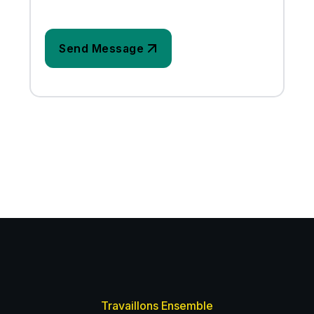
Travaillons Ensemble