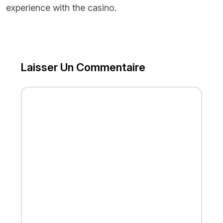
experience with the casino.
Laisser Un Commentaire
FULL NAME
EMAIL
WEBSITE