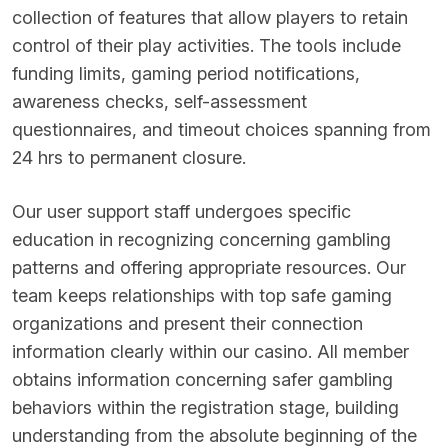
collection of features that allow players to retain
control of their play activities. The tools include
funding limits, gaming period notifications,
awareness checks, self-assessment
questionnaires, and timeout choices spanning from
24 hrs to permanent closure.
Our user support staff undergoes specific
education in recognizing concerning gambling
patterns and offering appropriate resources. Our
team keeps relationships with top safe gaming
organizations and present their connection
information clearly within our casino. All member
obtains information concerning safer gambling
behaviors within the registration stage, building
understanding from the absolute beginning of the