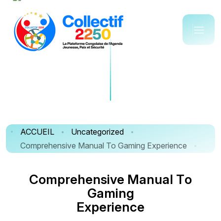
ACCUEIL
Uncategorized
Comprehensive Manual To Gaming Experience
C
o
m
p
r
e
h
e
n
s
i
v
e
M
a
n
u
a
l
T
o
G
a
m
i
n
g
E
x
p
e
r
i
e
n
c
e