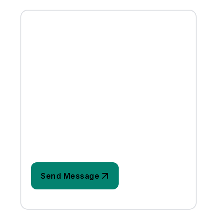
FULL NAME
EMAIL
WEBSITE