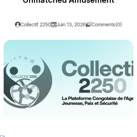
Collectif 2250
Juin 13, 2026
Comments(0)