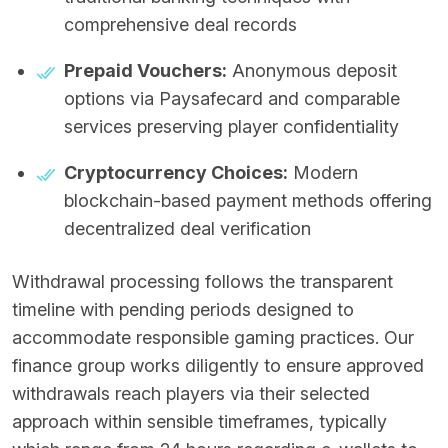
comprehensive deal records
Prepaid Vouchers:
Anonymous deposit
options via Paysafecard and comparable
services preserving player confidentiality
Cryptocurrency Choices:
Modern
blockchain-based payment methods offering
decentralized deal verification
Withdrawal processing follows the transparent
timeline with pending periods designed to
accommodate responsible gaming practices. Our
finance group works diligently to ensure approved
withdrawals reach players via their selected
approach within sensible timeframes, typically