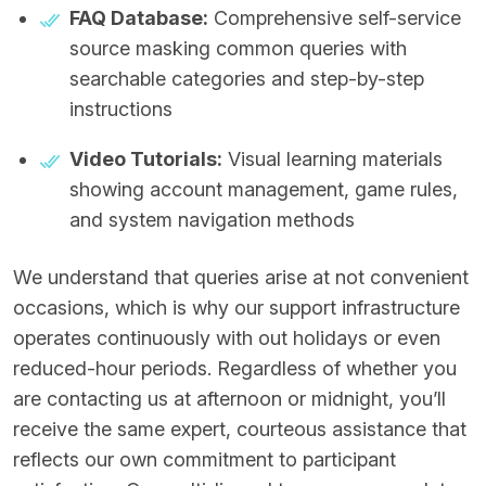
FAQ Database:
Comprehensive self-service
source masking common queries with
searchable categories and step-by-step
instructions
Video Tutorials:
Visual learning materials
showing account management, game rules,
and system navigation methods
We understand that queries arise at not convenient
occasions, which is why our support infrastructure
operates continuously with out holidays or even
reduced-hour periods. Regardless of whether you
are contacting us at afternoon or midnight, you’ll
receive the same expert, courteous assistance that
reflects our own commitment to participant