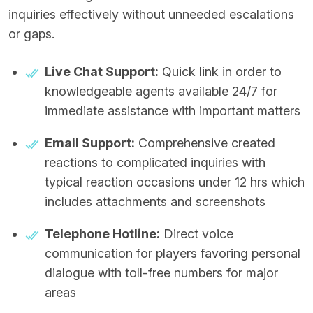
inquiries effectively without unneeded escalations
or gaps.
Live Chat Support:
Quick link in order to
knowledgeable agents available 24/7 for
immediate assistance with important matters
Email Support:
Comprehensive created
reactions to complicated inquiries with
typical reaction occasions under 12 hrs which
includes attachments and screenshots
Telephone Hotline:
Direct voice
communication for players favoring personal
dialogue with toll-free numbers for major
areas