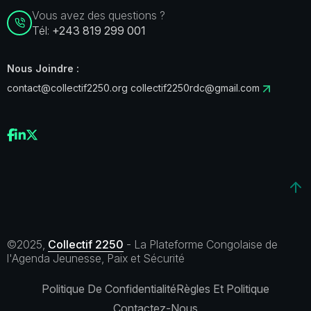
Vous avez des questions ?
Tél:
+243 819 299 001
Nous Joindre :
contact@collectif2250.org
collectif2250rdc@gmail.com
©2025,
Collectif 2250
- La Plateforme Congolaise de
l'Agenda Jeunesse, Paix et Sécurité
Politique De Confidentialité
Règles Et Politique
Contactez-Nous