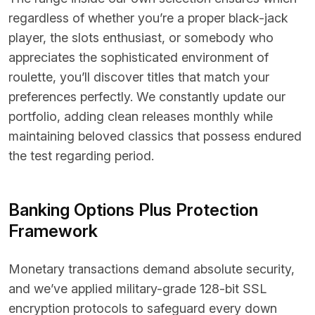
regardless of whether you’re a proper black-jack
player, the slots enthusiast, or somebody who
appreciates the sophisticated environment of
roulette, you’ll discover titles that match your
preferences perfectly. We constantly update our
portfolio, adding clean releases monthly while
maintaining beloved classics that possess endured
the test regarding period.
Banking Options Plus Protection
Framework
Monetary transactions demand absolute security,
and we’ve applied military-grade 128-bit SSL
encryption protocols to safeguard every down