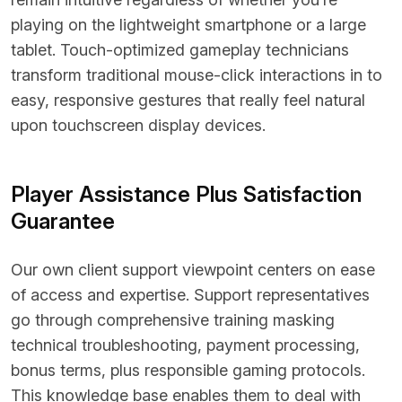
playing on the lightweight smartphone or a large
tablet. Touch-optimized gameplay technicians
transform traditional mouse-click interactions in to
easy, responsive gestures that really feel natural
upon touchscreen display devices.
Player Assistance Plus Satisfaction
Guarantee
Our own client support viewpoint centers on ease
of access and expertise. Support representatives
go through comprehensive training masking
technical troubleshooting, payment processing,
bonus terms, plus responsible gaming protocols.
This knowledge base enables them to deal with