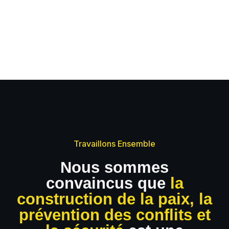
Travaillons Ensemble
Nous sommes
convaincus que
la
construction de la paix, la
prévention des conflits et