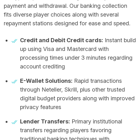
payment and withdrawal. Our banking collection
fits diverse player choices along with several
repayment stations designed for ease and speed.
Credit and Debit Credit cards:
Instant build
up using Visa and Mastercard with
processing times under 3 minutes regarding
account crediting
E-Wallet Solutions:
Rapid transactions
through Neteller, Skrill, plus other trusted
digital budget providers along with improved
privacy features
Lender Transfers:
Primary institutional
transfers regarding players favoring
traditional banking techniques with