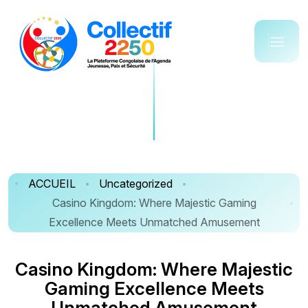
ACCUEIL
Uncategorized
Casino Kingdom: Where Majestic Gaming
Excellence Meets Unmatched Amusement
C
a
s
i
n
o
K
i
n
g
d
o
m
:
W
h
e
r
e
M
a
j
e
s
t
i
c
G
a
m
i
n
g
E
x
c
e
l
l
e
n
c
e
M
e
e
t
s
U
n
m
a
t
c
h
e
d
A
m
u
s
e
m
e
n
t