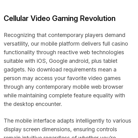
Cellular Video Gaming Revolution
Recognizing that contemporary players demand
versatility, our mobile platform delivers full casino
functionality through reactive web technologies
suitable with iOS, Google android, plus tablet
gadgets. No download requirements mean a
person may access your favorite video games
through any contemporary mobile web browser
while maintaining complete feature equality with
the desktop encounter.
The mobile interface adapts intelligently to various
display screen dimensions, ensuring controls
remain intuitive regardless of whether you’re