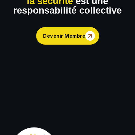
la sécurité
est une
responsabilité collective
Devenir Membre