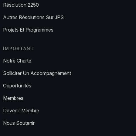
Résolution 2250
Autres Résolutions Sur JPS
Projets Et Programmes
IMPORTANT
Notre Charte
Solliciter Un Accompagnement
Opportunités
Membres
Devenir Membre
Nous Soutenir