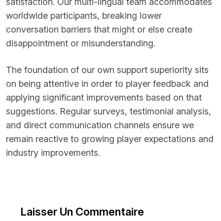
satisfaction. Our multi-lingual team accommodates
worldwide participants, breaking lower
conversation barriers that might or else create
disappointment or misunderstanding.
The foundation of our own support superiority sits
on being attentive in order to player feedback and
applying significant improvements based on that
suggestions. Regular surveys, testimonial analysis,
and direct communication channels ensure we
remain reactive to growing player expectations and
industry improvements.
Laisser Un Commentaire