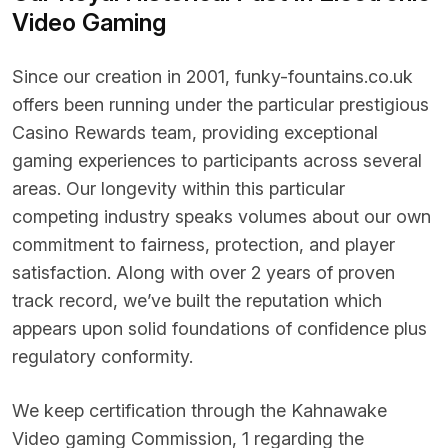
Video Gaming
Since our creation in 2001,
funky-fountains.co.uk
offers been running under the particular prestigious
Casino Rewards team, providing exceptional
gaming experiences to participants across several
areas. Our longevity within this particular
competing industry speaks volumes about our own
commitment to fairness, protection, and player
satisfaction. Along with over 2 years of proven
track record, we’ve built the reputation which
appears upon solid foundations of confidence plus
regulatory conformity.
We keep certification through the Kahnawake
Video gaming Commission, 1 regarding the