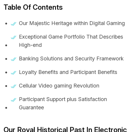
Table Of Contents
Our Majestic Heritage within Digital Gaming
Exceptional Game Portfolio That Describes
High-end
Banking Solutions and Security Framework
Loyalty Benefits and Participant Benefits
Cellular Video gaming Revolution
Participant Support plus Satisfaction
Guarantee
Our Royal Historical Past In Electronic