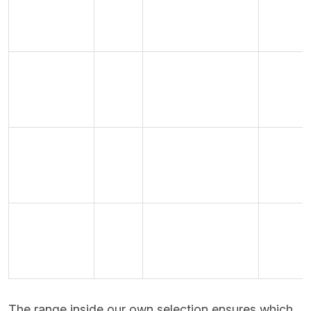
Movie
94-
350+
totally free re-
Slots
97%
writes, multipliers
Several variants,
Table
97-
75+
live dealer
Games
99%
options
Video
Multi-hand play,
95-
Online
35+
strategic
99%
poker
gameplay
Scratch cards,
Specialty
90-
50+
keno, bingo
Games
95%
variants
The range inside our own selection ensures which