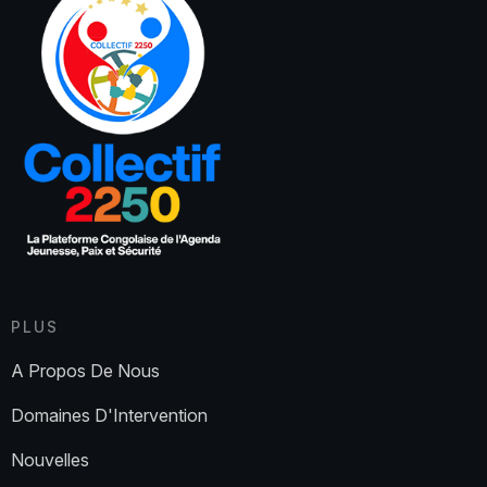
PLUS
A Propos De Nous
Domaines D'Intervention
Nouvelles