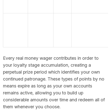
$10
restrictions
Unique
1,000
benefits,
Diamond
200,001+
pts =
unique
$10
tournaments
Every real money wager contributes in order to
your loyalty stage accumulation, creating a
perpetual prize period which identifies your own
continued patronage. These types of points by no
means expire as long as your own accounts
remains active, allowing you to build up
considerable amounts over time and redeem all of
them whenever you choose.