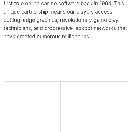
first true online casino software back in 1994. This
unique partnership means our players access
cutting-edge graphics, revolutionary game play
technicians, and progressive jackpot networks that
have created numerous millionaires.
Game Category
Quantity of Titles
Signature Features
Average RTP
Multi-million
Progressive
lottery jackpots,
88-
Slot
40+
connected
94%
machines
awards
Bonus rounds,