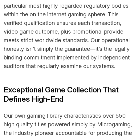
particular most highly regarded regulatory bodies
within the on the internet gaming sphere. This
verified qualification ensures each transaction,
video game outcome, plus promotional provide
meets strict worldwide standards. Our operational
honesty isn’t simply the guarantee—it’s the legally
binding commitment implemented by independent
auditors that regularly examine our systems.
Exceptional Game Collection That
Defines High-End
Our own gaming library characteristics over 550
high quality titles powered simply by Microgaming,
the industry pioneer accountable for producing the