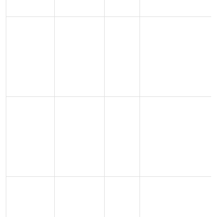
campaigns
Concern
1,750
support,
5,001-
Silver
pts =
enhanced
20,000
$10
additional
bonuses
Individual
1,500
accounts
20,001-
Gold
pts =
supervisor,
75,000
$10
faster
withdrawals
VIP events,
1,250
75,001-
high-end gifts,
Platinum
pts =
200,000
premium