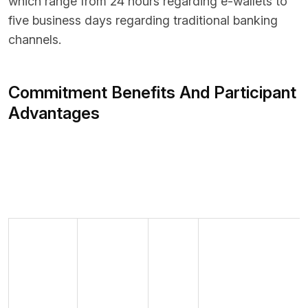
which range from 24 hours regarding e-wallets to
five business days regarding traditional banking
channels.
Commitment Benefits And Participant
Advantages
Reward Tier
Factors Required
Conversion Price
Exclusive Perks
Special
2,000
birthday
Blue
0-5,000
pts =
bonus, regular
$10
monthly