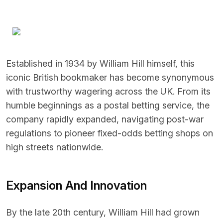
Established in 1934 by William Hill himself, this
iconic British bookmaker has become synonymous
with trustworthy wagering across the UK. From its
humble beginnings as a postal betting service, the
company rapidly expanded, navigating post-war
regulations to pioneer fixed-odds betting shops on
high streets nationwide.
Expansion And Innovation
By the late 20th century, William Hill had grown