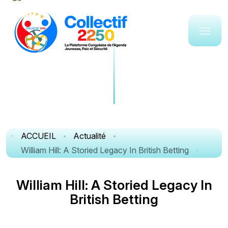
ACCUEIL
Actualité
William Hill: A Storied Legacy In British Betting
W
i
l
l
i
a
m
H
i
l
l
:
A
S
t
o
r
i
e
d
L
e
g
a
c
y
I
n
B
r
i
t
i
s
h
B
e
t
t
i
n
g