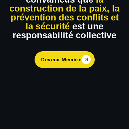
construction de la paix, la
prévention des conflits et
la sécurité
est une
responsabilité collective
Devenir Membre