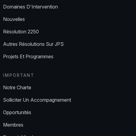
Domaines D'Intervention
Nouvelles
Résolution 2250
Autres Résolutions Sur JPS
Projets Et Programmes
IMPORTANT
Notre Charte
Solliciter Un Accompagnement
Opportunités
Membres