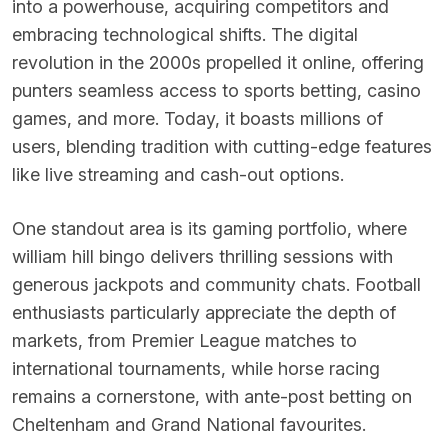
into a powerhouse, acquiring competitors and
embracing technological shifts. The digital
revolution in the 2000s propelled it online, offering
punters seamless access to sports betting, casino
games, and more. Today, it boasts millions of
users, blending tradition with cutting-edge features
like live streaming and cash-out options.
One standout area is its gaming portfolio, where
william hill bingo
delivers thrilling sessions with
generous jackpots and community chats. Football
enthusiasts particularly appreciate the depth of
markets, from Premier League matches to
international tournaments, while horse racing
remains a cornerstone, with ante-post betting on
Cheltenham and Grand National favourites.