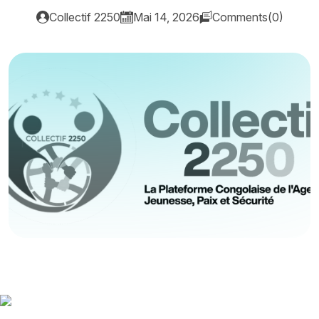
Collectif 2250
Mai 14, 2026
Comments(0)