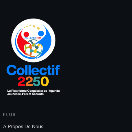
PLUS
A Propos De Nous