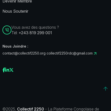
Devenir Membre
Nous Soutenir
Vous avez des questions ?
Tél:
+243 819 299 001
Nous Joindre :
contact@collectif2250.org
collectif2250rdc@gmail.com
©2025,
Collectif 2250
- La Plateforme Congolaise de