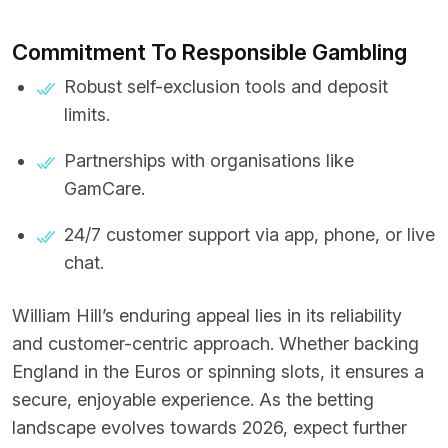
Commitment To Responsible Gambling
Robust self-exclusion tools and deposit
limits.
Partnerships with organisations like
GamCare.
24/7 customer support via app, phone, or live
chat.
William Hill’s enduring appeal lies in its reliability
and customer-centric approach. Whether backing
England in the Euros or spinning slots, it ensures a
secure, enjoyable experience. As the betting
landscape evolves towards 2026, expect further