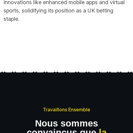
innovations like enhanced mobile apps and virtual
sports, solidifying its position as a UK betting
staple.
Travaillons Ensemble
Nous sommes
convaincus que
la