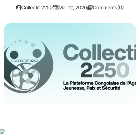
Collectif 2250
Mai 12, 2026
Comments(0)