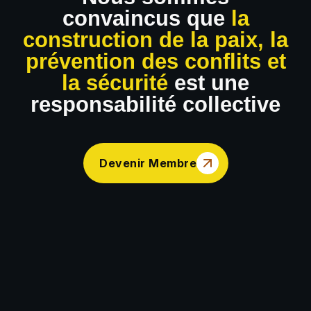
convaincus que
la
construction de la paix, la
prévention des conflits et
la sécurité
est une
responsabilité collective
Devenir Membre