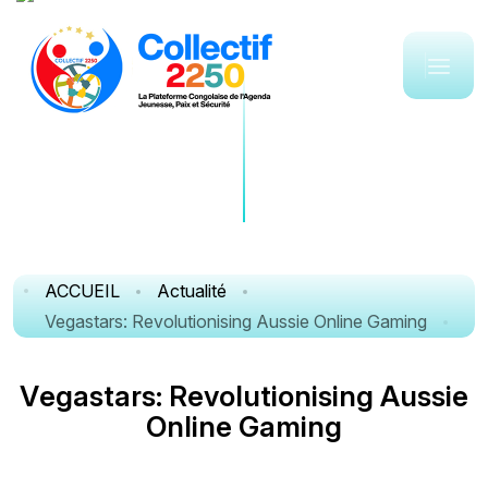
ACCUEIL
Actualité
Vegastars: Revolutionising Aussie Online Gaming
V
e
g
a
s
t
a
r
s
:
R
e
v
o
l
u
t
i
o
n
i
s
i
n
g
A
u
s
s
i
e
O
n
l
i
n
e
G
a
m
i
n
g