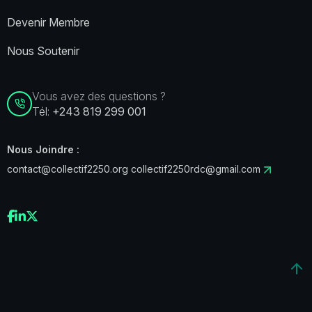
Devenir Membre
Nous Soutenir
Vous avez des questions ?
Tél:
+243 819 299 001
Nous Joindre :
contact@collectif2250.org
collectif2250rdc@gmail.com