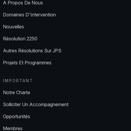
A Propos De Nous
Domaines D'Intervention
Nouvelles
Résolution 2250
Autres Résolutions Sur JPS
Projets Et Programmes
IMPORTANT
Notre Charte
Solliciter Un Accompagnement
Opportunités
Membres