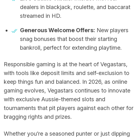
dealers in blackjack, roulette, and baccarat
streamed in HD.
Generous Welcome Offers:
New players
snag bonuses that boost their starting
bankroll, perfect for extending playtime.
Responsible gaming is at the heart of Vegastars,
with tools like deposit limits and self-exclusion to
keep things fun and balanced. In 2026, as online
gaming evolves, Vegastars continues to innovate
with exclusive Aussie-themed slots and
tournaments that pit players against each other for
bragging rights and prizes.
Whether you’re a seasoned punter or just dipping