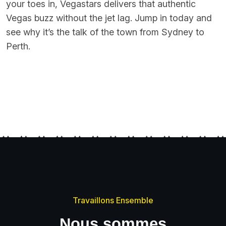
your toes in, Vegastars delivers that authentic
Vegas buzz without the jet lag. Jump in today and
see why it’s the talk of the town from Sydney to
Perth.
Travaillons Ensemble
Nous sommes