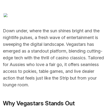
Down under, where the sun shines bright and the
nightlife pulses, a fresh wave of entertainment is
sweeping the digital landscape. Vegastars has
emerged as a standout platform, blending cutting-
edge tech with the thrill of casino classics. Tailored
for Aussies who love a fair go, it offers seamless
access to pokies, table games, and live dealer
action that feels just like the Strip but from your
lounge room.
Why Vegastars Stands Out