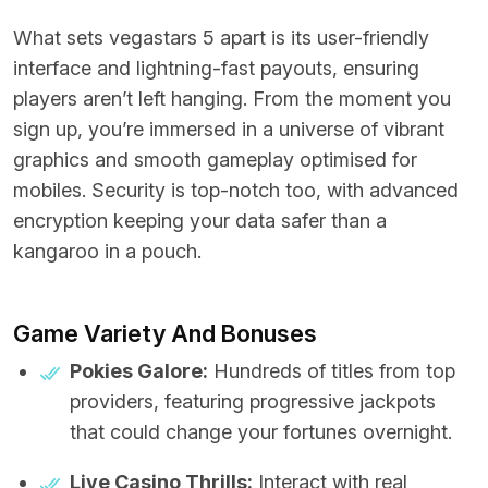
What sets
vegastars 5
apart is its user-friendly
interface and lightning-fast payouts, ensuring
players aren’t left hanging. From the moment you
sign up, you’re immersed in a universe of vibrant
graphics and smooth gameplay optimised for
mobiles. Security is top-notch too, with advanced
encryption keeping your data safer than a
kangaroo in a pouch.
Game Variety And Bonuses
Pokies Galore:
Hundreds of titles from top
providers, featuring progressive jackpots
that could change your fortunes overnight.
Live Casino Thrills:
Interact with real