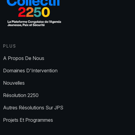
PLUS
A Propos De Nous
Domaines D'Intervention
Nouvelles
Résolution 2250
Autres Résolutions Sur JPS
Projets Et Programmes