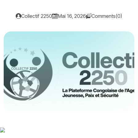
Collectif 2250
Mai 16, 2026
Comments(0)