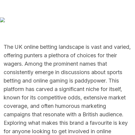
The UK online betting landscape is vast and varied,
offering punters a plethora of choices for their
wagers. Among the prominent names that
consistently emerge in discussions about sports
betting and online gaming is
paddypower
. This
platform has carved a significant niche for itself,
known for its competitive odds, extensive market
coverage, and often humorous marketing
campaigns that resonate with a British audience.
Exploring what makes this brand a favourite is key
for anyone looking to get involved in online