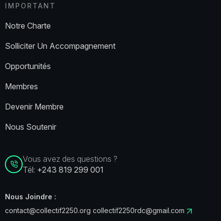
IMPORTANT
Notre Charte
Solliciter Un Accompagnement
Opportunités
Membres
Devenir Membre
Nous Soutenir
Vous avez des questions ?
Tél:
+243 819 299 001
Nous Joindre :
contact@collectif2250.org
collectif2250rdc@gmail.com