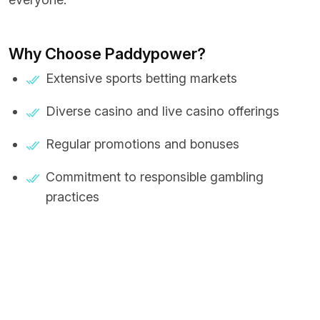
Why Choose Paddypower?
Extensive sports betting markets
Diverse casino and live casino offerings
Regular promotions and bonuses
Commitment to responsible gambling
practices