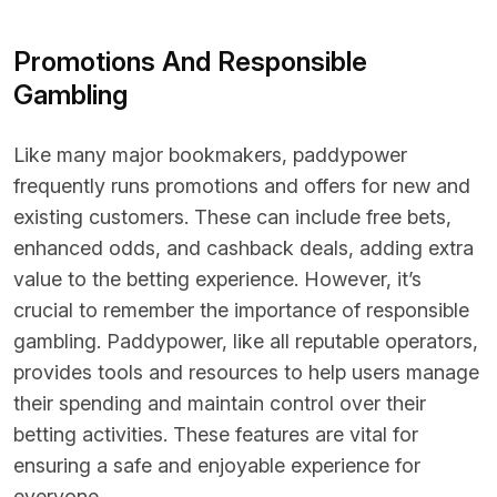
Promotions And Responsible
Gambling
Like many major bookmakers, paddypower
frequently runs promotions and offers for new and
existing customers. These can include free bets,
enhanced odds, and cashback deals, adding extra
value to the betting experience. However, it’s
crucial to remember the importance of responsible
gambling. Paddypower, like all reputable operators,
provides tools and resources to help users manage
their spending and maintain control over their
betting activities. These features are vital for
ensuring a safe and enjoyable experience for
everyone.