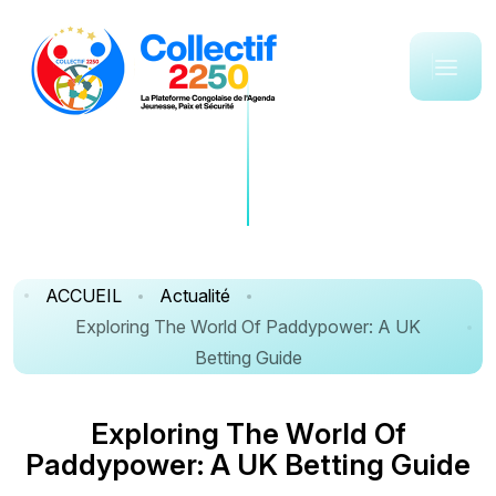
ACCUEIL
Actualité
Exploring The World Of Paddypower: A UK
Betting Guide
E
x
p
l
o
r
i
n
g
T
h
e
W
o
r
l
d
O
f
P
a
d
d
y
p
o
w
e
r
:
A
U
K
B
e
t
t
i
n
g
G
u
i
d
e