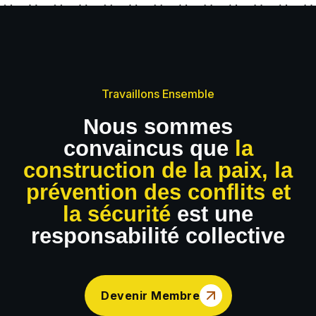
Travaillons Ensemble
Nous sommes
convaincus que
la
construction de la paix, la
prévention des conflits et
la sécurité
est une
responsabilité collective
Devenir Membre