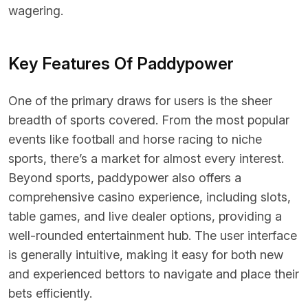
wagering.
Key Features Of Paddypower
One of the primary draws for users is the sheer
breadth of sports covered. From the most popular
events like football and horse racing to niche
sports, there’s a market for almost every interest.
Beyond sports, paddypower also offers a
comprehensive casino experience, including slots,
table games, and live dealer options, providing a
well-rounded entertainment hub. The user interface
is generally intuitive, making it easy for both new
and experienced bettors to navigate and place their
bets efficiently.