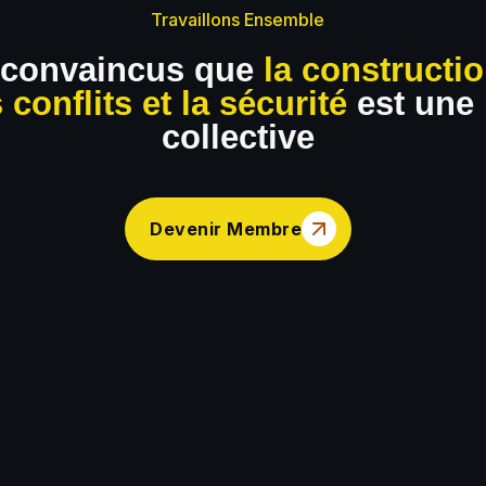
Travaillons Ensemble
convaincus que
la constructio
conflits et la sécurité
est une 
collective
Devenir Membre