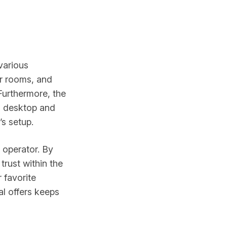
 various
er rooms, and
Furthermore, the
th desktop and
’s setup.
s operator. By
trust within the
 favorite
al offers keeps