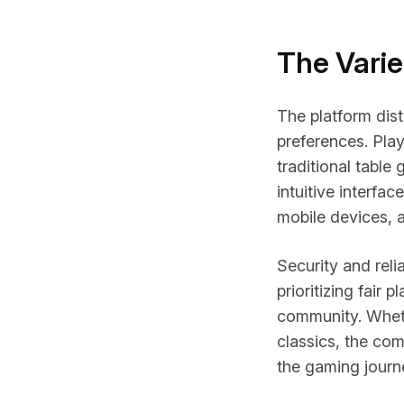
The Varie
The platform dist
preferences. Play
traditional table
intuitive interf
mobile devices, a
Security and reli
prioritizing fair
community. Wheth
classics, the co
the gaming journ