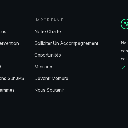
IMPORTANT
ous
Notre Charte
ervention
Solliciter Un Accompagnement
Nou
con
Opportunités
col
0
Membres
ions Sur JPS
Devenir Membre
grammes
Nous Soutenir