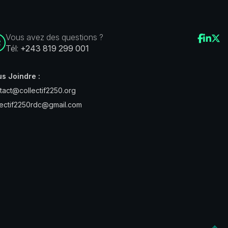
Vous avez des questions ?
Tél:
+243 819 299 001
s Joindre :
tact@collectif2250.org
lectif2250rdc@gmail.com