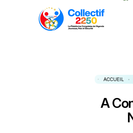
ACCUEIL
A
C
o