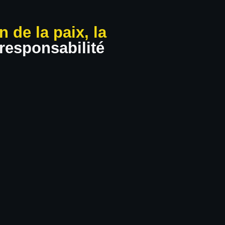
n de la paix, la
responsabilité