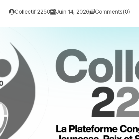
Collectif 2250
Juin 14, 2026
Comments(0)