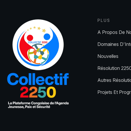
PLUS
A Propos De N
Domaines D'Int
Nouvelles
Résolution 225
Autres Résolut
Projets Et Pro