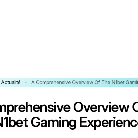
Actualité
A Comprehensive Overview Of The N1bet Gami
m
p
r
e
h
e
n
s
i
v
e
O
v
e
r
v
i
e
w
N
1
b
e
t
G
a
m
i
n
g
E
x
p
e
r
i
e
n
c