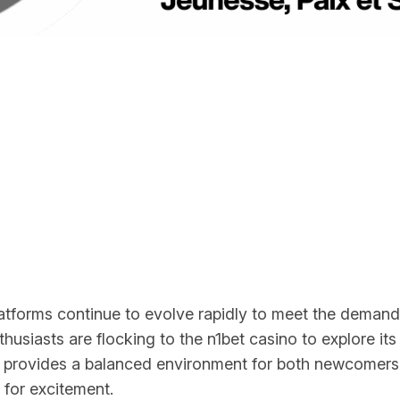
atforms continue to evolve rapidly to meet the deman
husiasts are flocking to the
n1bet casino
to explore its
hub provides a balanced environment for both newcome
 for excitement.