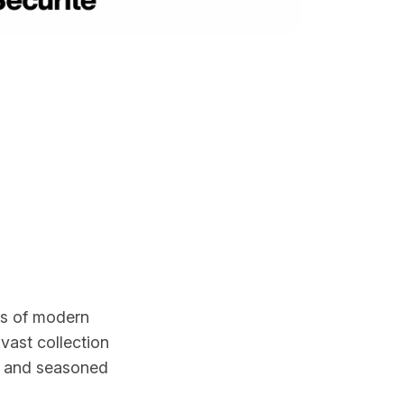
ds of modern
 vast collection
rs and seasoned