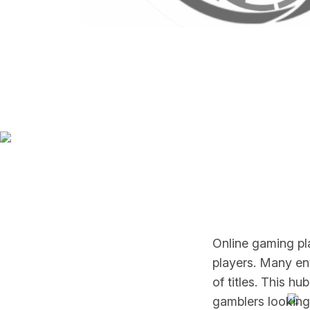
Online gaming pl
players. Many ent
of titles. This 
gamblers looking