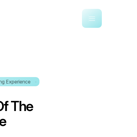
ng Experience
O
f
T
h
e
e