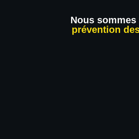
Nous sommes 
prévention des 