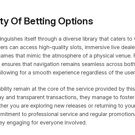
ty Of Betting Options
inguishes itself through a diverse library that caters to
ers can access high-quality slots, immersive live deal
 games that mimic the atmosphere of a physical venue. 
ace ensures that navigation remains seamless across bo
llowing for a smooth experience regardless of the user
ability remain at the core of the service provided by thi
 play and transparent transactions, they manage to foster 
er you are exploring new releases or returning to your
mmitment to professional service and regular promotion
ey engaging for everyone involved.