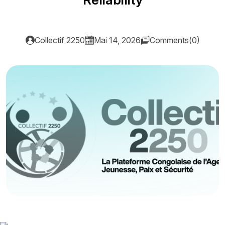
Collectif 2250
Mai 14, 2026
Comments(0)