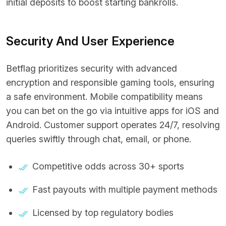
initial deposits to boost starting bankrolls.
Security And User Experience
Betflag prioritizes security with advanced
encryption and responsible gaming tools, ensuring
a safe environment. Mobile compatibility means
you can bet on the go via intuitive apps for iOS and
Android. Customer support operates 24/7, resolving
queries swiftly through chat, email, or phone.
Competitive odds across 30+ sports
Fast payouts with multiple payment methods
Licensed by top regulatory bodies