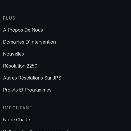
PLUS
A Propos De Nous
Domaines D'Intervention
Nouvelles
Résolution 2250
Autres Résolutions Sur JPS
Projets Et Programmes
IMPORTANT
Notre Charte