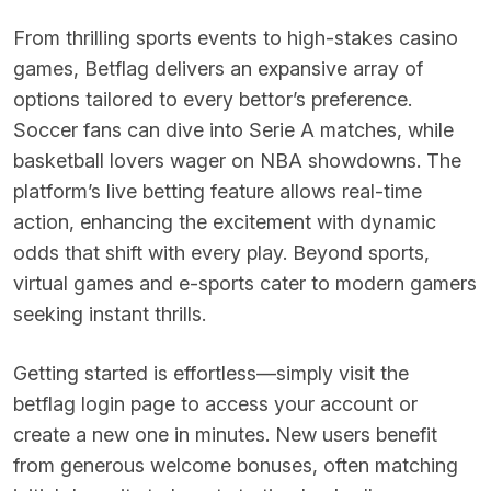
From thrilling sports events to high-stakes casino
games, Betflag delivers an expansive array of
options tailored to every bettor’s preference.
Soccer fans can dive into Serie A matches, while
basketball lovers wager on NBA showdowns. The
platform’s live betting feature allows real-time
action, enhancing the excitement with dynamic
odds that shift with every play. Beyond sports,
virtual games and e-sports cater to modern gamers
seeking instant thrills.
Getting started is effortless—simply visit the
betflag login
page to access your account or
create a new one in minutes. New users benefit
from generous welcome bonuses, often matching