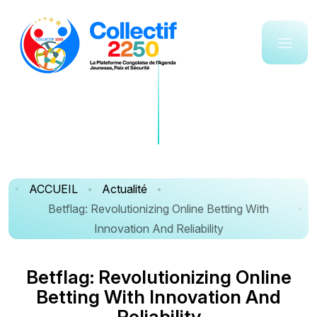
ACCUEIL
Actualité
Betflag: Revolutionizing Online Betting With
Innovation And Reliability
B
e
t
f
l
a
g
:
R
e
v
o
l
u
t
i
o
n
i
z
i
n
g
O
n
l
i
n
e
B
e
t
t
i
n
g
W
i
t
h
I
n
n
o
v
a
t
i
o
n
A
n
d
R
e
l
i
a
b
i
l
i
t
y