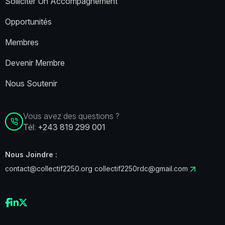
Solliciter Un Accompagnement
Opportunités
Membres
Devenir Membre
Nous Soutenir
Vous avez des questions ?
Tél:
+243 819 299 001
Nous Joindre :
contact@collectif2250.org
collectif2250rdc@gmail.com