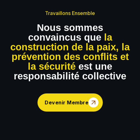
Travaillons Ensemble
Nous sommes
convaincus que
la
construction de la paix, la
prévention des conflits et
la sécurité
est une
responsabilité collective
Devenir Membre