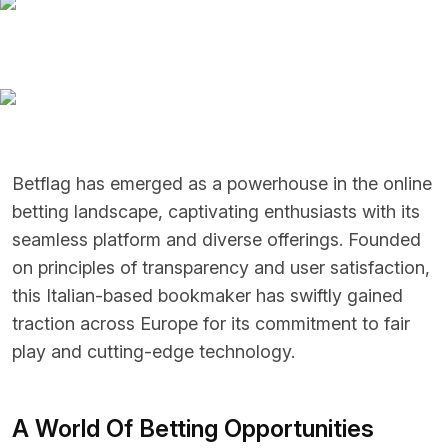
Betflag has emerged as a powerhouse in the online
betting landscape, captivating enthusiasts with its
seamless platform and diverse offerings. Founded
on principles of transparency and user satisfaction,
this Italian-based bookmaker has swiftly gained
traction across Europe for its commitment to fair
play and cutting-edge technology.
A World Of Betting Opportunities