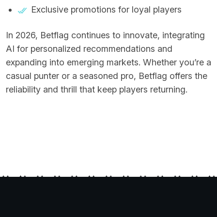
Exclusive promotions for loyal players
In 2026, Betflag continues to innovate, integrating
AI for personalized recommendations and
expanding into emerging markets. Whether you’re a
casual punter or a seasoned pro, Betflag offers the
reliability and thrill that keep players returning.