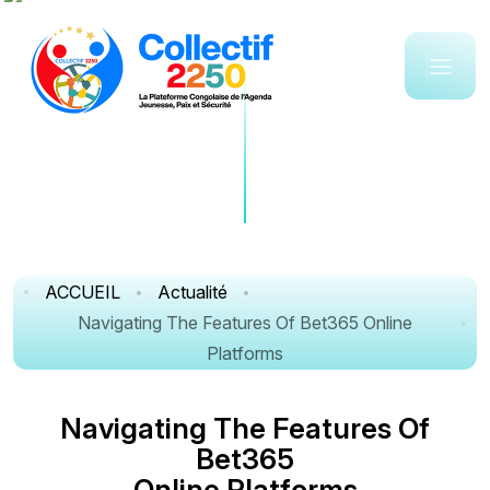
ACCUEIL
Actualité
Navigating The Features Of Bet365 Online
Platforms
N
a
v
i
g
a
t
i
n
g
T
h
e
F
e
a
t
u
r
e
s
O
f
B
e
t
3
6
5
O
n
l
i
n
e
P
l
a
t
f
o
r
m
s