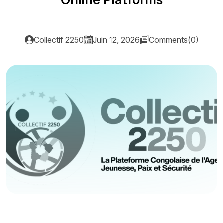
Collectif 2250
Juin 12, 2026
Comments(0)