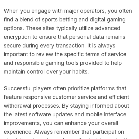
When you engage with major operators, you often
find a blend of sports betting and digital gaming
options. These sites typically utilize advanced
encryption to ensure that personal data remains
secure during every transaction. It is always
important to review the specific terms of service
and responsible gaming tools provided to help
maintain control over your habits.
Successful players often prioritize platforms that
feature responsive customer service and efficient
withdrawal processes. By staying informed about
the latest software updates and mobile interface
improvements, you can enhance your overall
experience. Always remember that participation