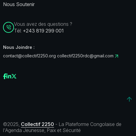
Nous Soutenir
Vous avez des questions ?
Tél:
+243 819 299 001
Nous Joindre :
contact@collectif2250.org
collectif2250rdc@gmail.com
©2025,
Collectif 2250
- La Plateforme Congolaise de
l'Agenda Jeunesse, Paix et Sécurité