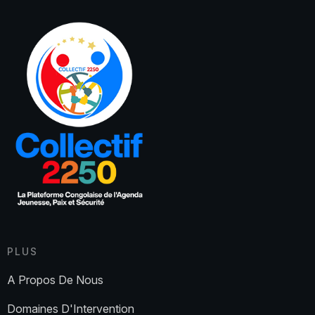
PLUS
A Propos De Nous
Domaines D'Intervention