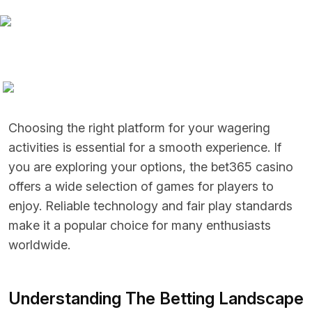
Choosing the right platform for your wagering
activities is essential for a smooth experience. If
you are exploring your options, the
bet365 casino
offers a wide selection of games for players to
enjoy. Reliable technology and fair play standards
make it a popular choice for many enthusiasts
worldwide.
Understanding The Betting Landscape