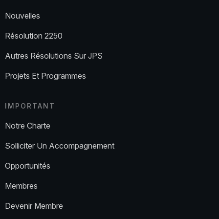
Nouvelles
Résolution 2250
Autres Résolutions Sur JPS
Projets Et Programmes
IMPORTANT
Notre Charte
Solliciter Un Accompagnement
Opportunités
Membres
Devenir Membre