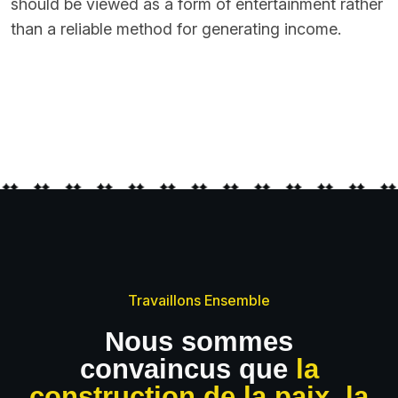
should be viewed as a form of entertainment rather
than a reliable method for generating income.
Travaillons Ensemble
Nous sommes
convaincus que
la
construction de la paix, la