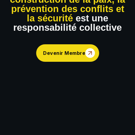
prévention des conflits et
la sécurité
est une
responsabilité collective
Devenir Membre